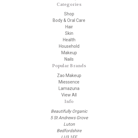
Categories
Shop
Body & Oral Care
Hair
Skin
Health
Household
Makeup
Nails
Popular Brands
Zao Makeup
Miessence
Lamazuna
View All
Info
Beautifully Organic
5 St Andrews Grove
Luton
Bedfordshire
LU3 1FE