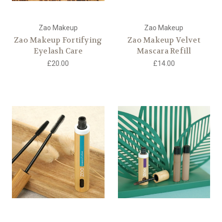
Zao Makeup
Zao Makeup
Zao Makeup Fortifying
Zao Makeup Velvet
Eyelash Care
Mascara Refill
£20.00
£14.00