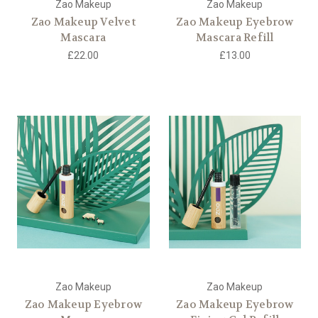
Zao Makeup
Zao Makeup
Zao Makeup Velvet
Zao Makeup Eyebrow
Mascara
Mascara Refill
£22.00
£13.00
Zao Makeup
Zao Makeup
Zao Makeup Eyebrow
Zao Makeup Eyebrow