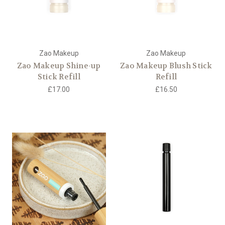
Zao Makeup
Zao Makeup
Zao Makeup Shine-up
Zao Makeup Blush Stick
Stick Refill
Refill
£17.00
£16.50