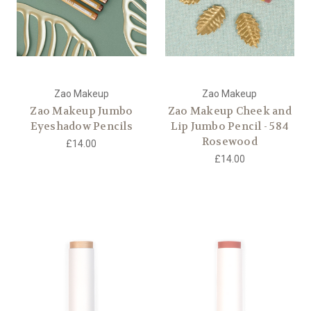
Zao Makeup
Zao Makeup
Zao Makeup Jumbo
Zao Makeup Cheek and
Eyeshadow Pencils
Lip Jumbo Pencil - 584
Rosewood
£14.00
£14.00