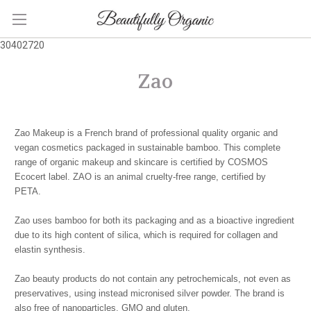
30402720
Zao
Zao Makeup is a French brand of professional quality organic and
vegan cosmetics packaged in sustainable bamboo. This complete
range of organic makeup and skincare is certified by COSMOS
Ecocert label. ZAO is an animal cruelty-free range, certified by
PETA.
Zao uses bamboo for both its packaging and as a bioactive ingredient
due to its high content of silica, which is required for collagen and
elastin synthesis.
Zao beauty products do not contain any petrochemicals, not even as
preservatives, using instead micronised silver powder. The brand is
also free of nanoparticles, GMO and gluten.