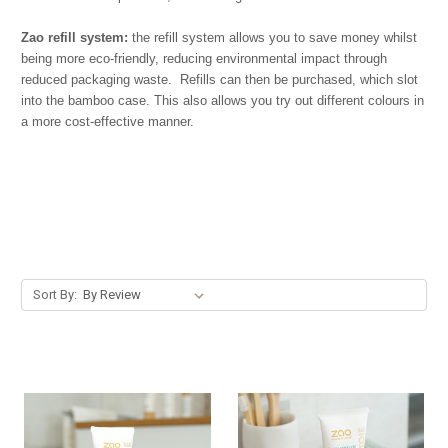
Zao refill system:
the refill system allows you to save money whilst
being more eco-friendly, reducing environmental impact through
reduced packaging waste. Refills can then be purchased, which slot
into the bamboo case. This also allows you try out different colours in
a more cost-effective manner.
Sort By: