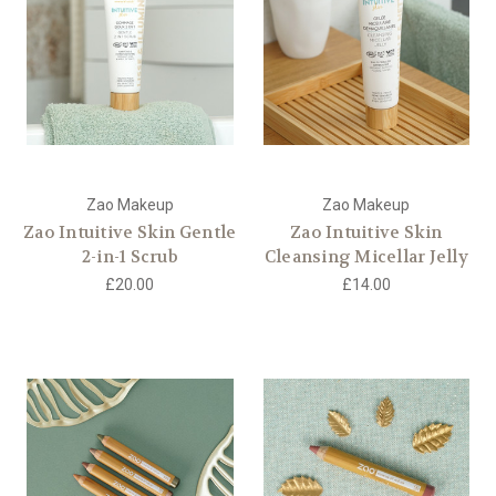
Zao Makeup
Zao Makeup
Zao Intuitive Skin Gentle
Zao Intuitive Skin
2-in-1 Scrub
Cleansing Micellar Jelly
£20.00
£14.00