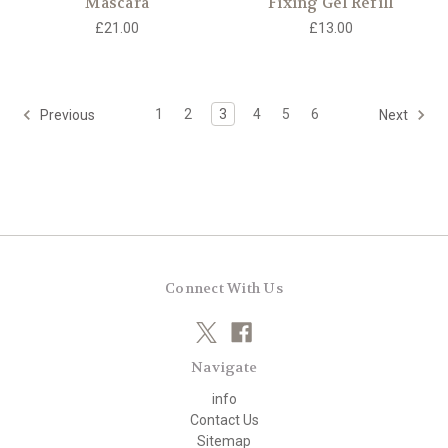
Mascara
Fixing Gel Refill
£21.00
£13.00
1
2
3
4
5
6
Previous
Next
Connect With Us
Navigate
info
Contact Us
Sitemap