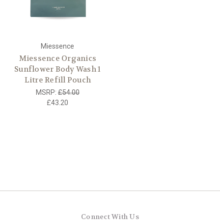
Miessence
Miessence Organics
Sunflower Body Wash 1
Litre Refill Pouch
MSRP:
£54.00
£43.20
Connect With Us