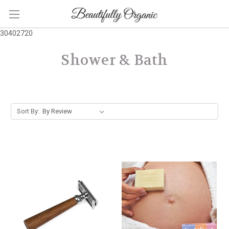
30402720
Shower & Bath
Sort By: