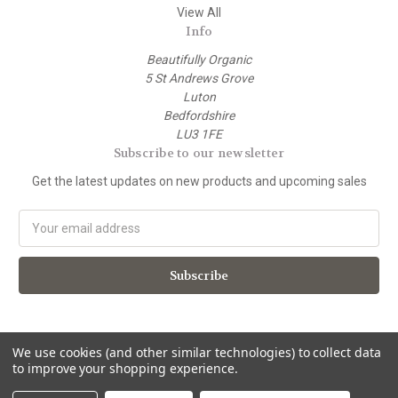
View All
Info
Beautifully Organic
5 St Andrews Grove
Luton
Bedfordshire
LU3 1FE
Subscribe to our newsletter
Get the latest updates on new products and upcoming sales
E
m
a
i
l
A
d
d
We use cookies (and other similar technologies) to collect data
to improve your shopping experience.
r
e
© 2026 beautifully organic