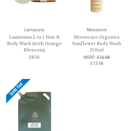
Lamazuna
Miessence
Lamazuna 2-in-1 Hair &
Miessence Organics
Body Wash (with Orange
Sunflower Body Wash
Blossom)
250ml
£8.50
MSRP:
£16.98
£13.58
Sold Out