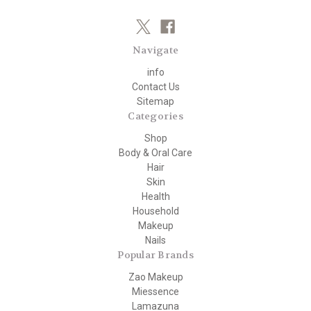
Navigate
info
Contact Us
Sitemap
Categories
Shop
Body & Oral Care
Hair
Skin
Health
Household
Makeup
Nails
Popular Brands
Zao Makeup
Miessence
Lamazuna