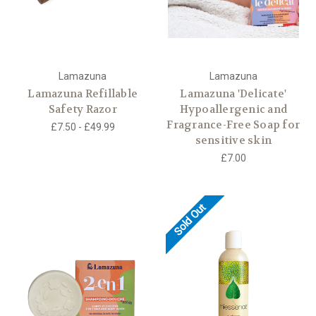
Lamazuna
Lamazuna
Lamazuna Refillable
Lamazuna 'Delicate'
Safety Razor
Hypoallergenic and
Fragrance-Free Soap for
£7.50 - £49.99
sensitive skin
£7.00
Sold Out