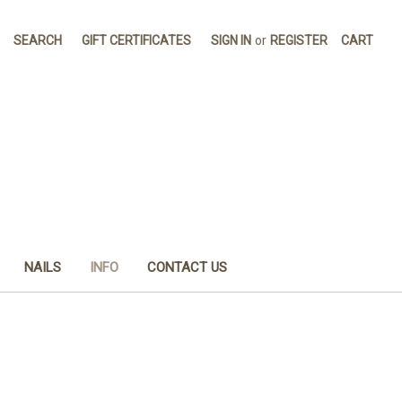
SEARCH
GIFT CERTIFICATES
SIGN IN
or
REGISTER
CART
NAILS
INFO
CONTACT US