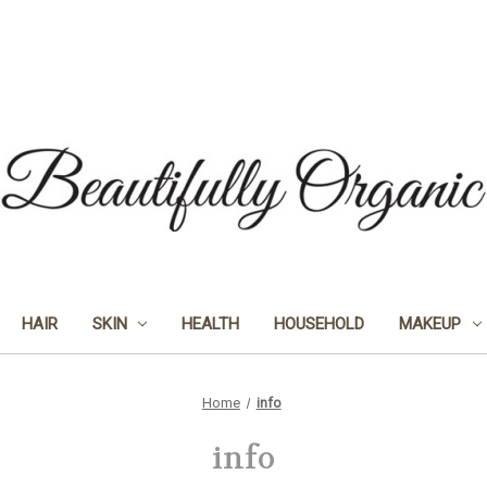
HAIR
SKIN
HEALTH
HOUSEHOLD
MAKEUP
Home
info
info