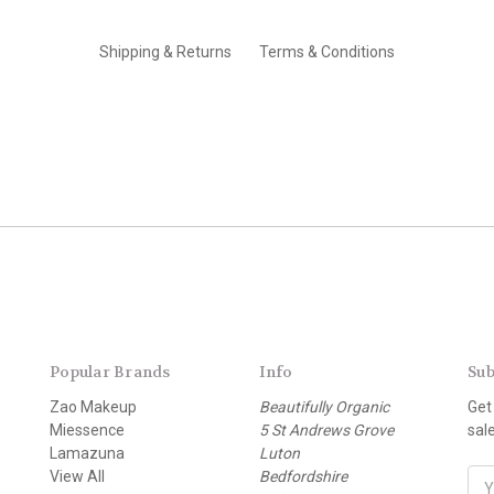
Shipping & Returns
Terms & Conditions
Popular Brands
Info
Sub
Zao Makeup
Beautifully Organic
Get
Miessence
5 St Andrews Grove
sal
Lamazuna
Luton
View All
Bedfordshire
E