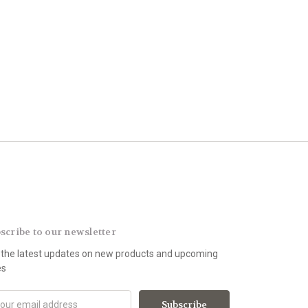
scribe to our newsletter
 the latest updates on new products and upcoming
es