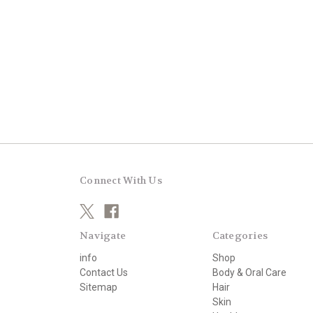
Connect With Us
Navigate
Categories
info
Shop
Contact Us
Body & Oral Care
Sitemap
Hair
Skin