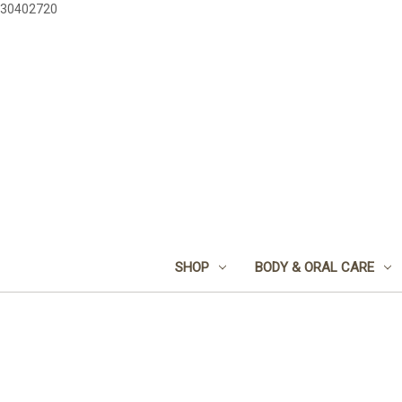
30402720
SHOP
BODY & ORAL CARE