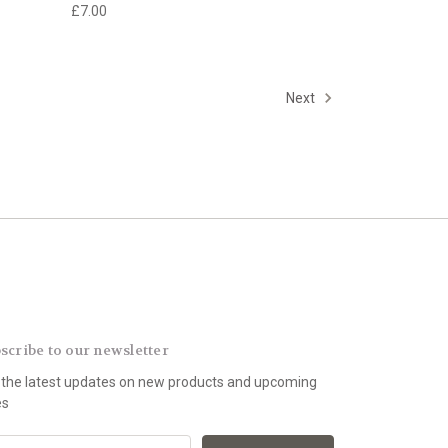
£7.00
Next
scribe to our newsletter
 the latest updates on new products and upcoming
es