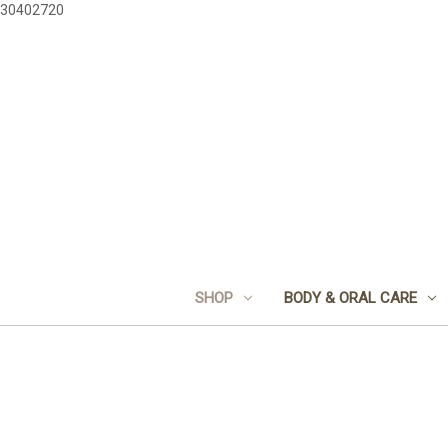
30402720
SHOP
BODY & ORAL CARE