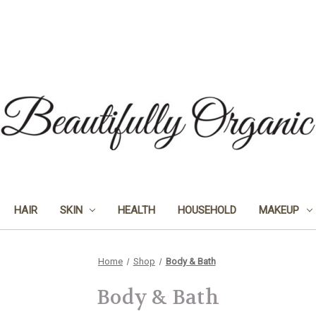
HAIR
SKIN
HEALTH
HOUSEHOLD
MAKEUP
Home
Shop
Body & Bath
Body & Bath