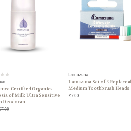
Lamazuna
Lamazuna Set of 3 Replacea
nce
Medium Toothbrush Heads
nce Certified Organics
ia of Milk Ultra Sensitive
£7.00
on Deodorant
£7.98