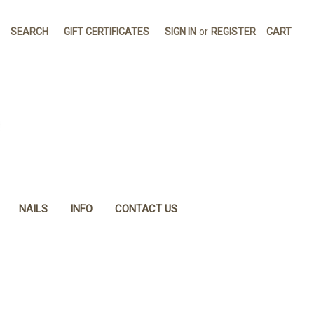
SEARCH
GIFT CERTIFICATES
SIGN IN
or
REGISTER
CART
NAILS
INFO
CONTACT US