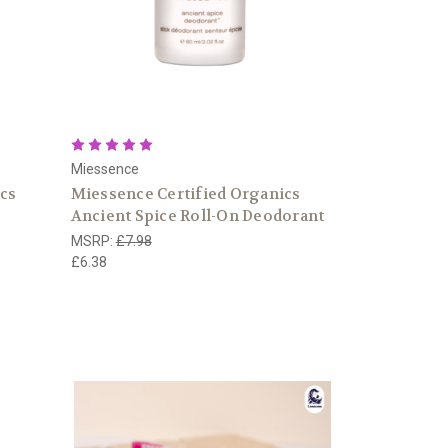
Miessence
ics
Miessence Certified Organics
Ancient Spice Roll-On Deodorant
MSRP:
£7.98
£6.38