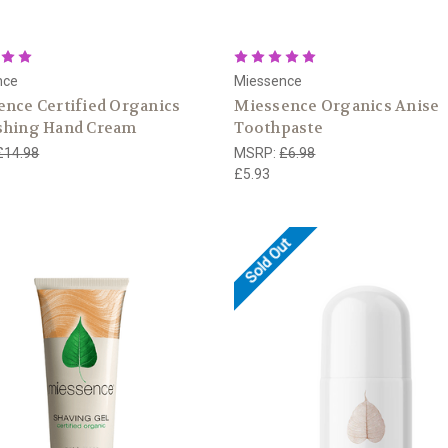
nce
Miessence
nce Certified Organics
Miessence Organics Anise
shing Hand Cream
Toothpaste
£14.98
MSRP:
£6.98
£5.93
Sold Out