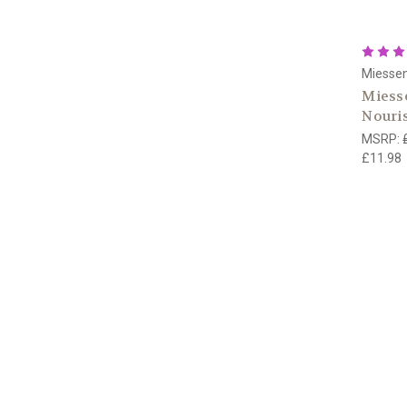
Miesse
Miesse
Nouri
MSRP:
£11.98