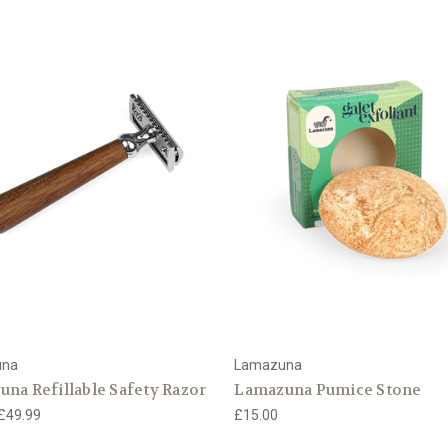
una
Lamazuna
na Refillable Safety Razor
Lamazuna Pumice Stone
 £49.99
£15.00