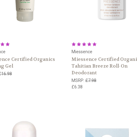
nce
Miessence
nce Certified Organics
Miessence Certified Organ
ng Gel
Tahitian Breeze Roll-On
Deodorant
£16.98
MSRP:
£7.98
£6.38