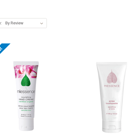
y:
ut