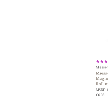
Miesse
Miesse
Magnes
Roll-
MSRP:
£6.38