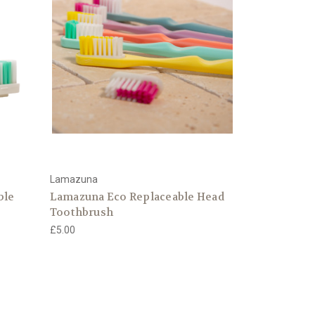
Lamazuna
ble
Lamazuna Eco Replaceable Head
Toothbrush
£5.00