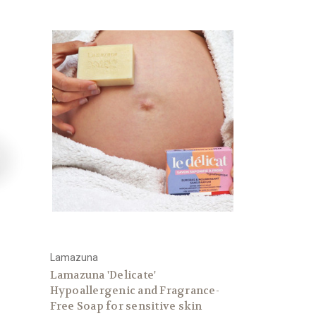
Lamazuna
Lamazuna 'Delicate'
Hypoallergenic and Fragrance-
Free Soap for sensitive skin