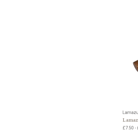
Lamaz
Lamazu
£7.50 -