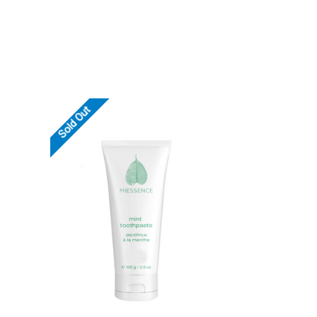
Sold Out