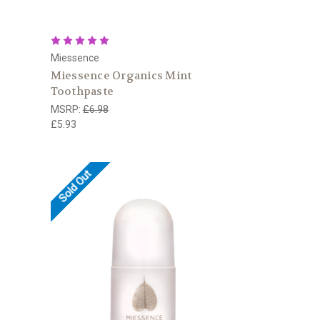
Miessence
Miessence Organics Mint
Toothpaste
MSRP:
£6.98
£5.93
Sold Out