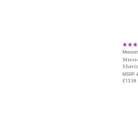
Miesse
Miesse
Shavi
MSRP:
£13.58