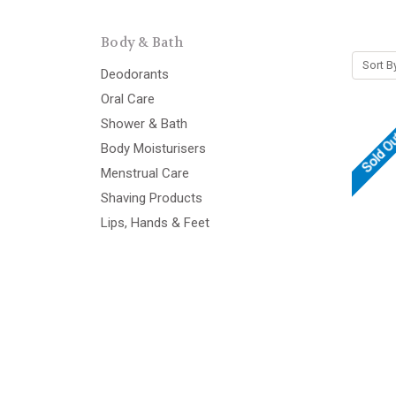
Body & Bath
Sort B
Deodorants
Oral Care
Shower & Bath
Sold O
Body Moisturisers
Menstrual Care
Shaving Products
Lips, Hands & Feet