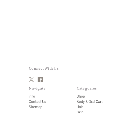
Connect With Us
Navigate
Categories
info
Shop
Contact Us
Body & Oral Care
Sitemap
Hair
Skin