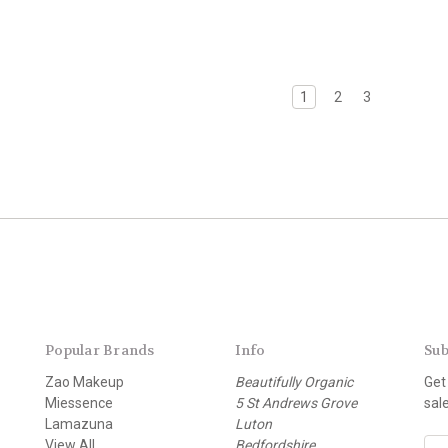
1
2
3
Popular Brands
Info
Sub
Zao Makeup
Beautifully Organic
Get
Miessence
5 St Andrews Grove
sal
Lamazuna
Luton
View All
Bedfordshire
E