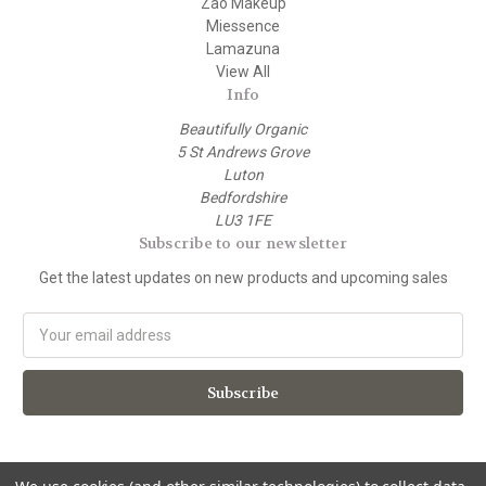
Zao Makeup
Miessence
Lamazuna
View All
Info
Beautifully Organic
5 St Andrews Grove
Luton
Bedfordshire
LU3 1FE
Subscribe to our newsletter
Get the latest updates on new products and upcoming sales
E
m
a
i
l
A
d
d