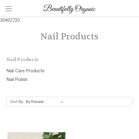
30402720
Nail Products
Nail Products
Nail Care Products
Nail Polish
Sort By: