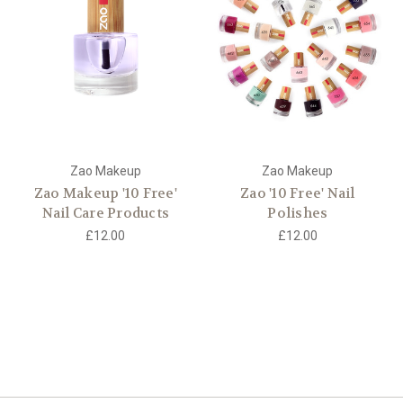
Zao Makeup
Zao Makeup
Zao Makeup '10 Free'
Zao '10 Free' Nail
Nail Care Products
Polishes
£12.00
£12.00