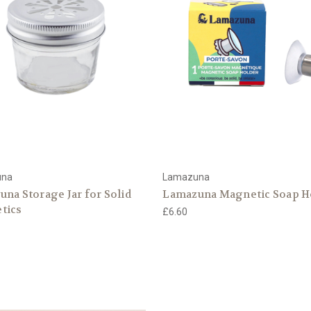
una
Lamazuna
na Storage Jar for Solid
Lamazuna Magnetic Soap H
tics
£6.60