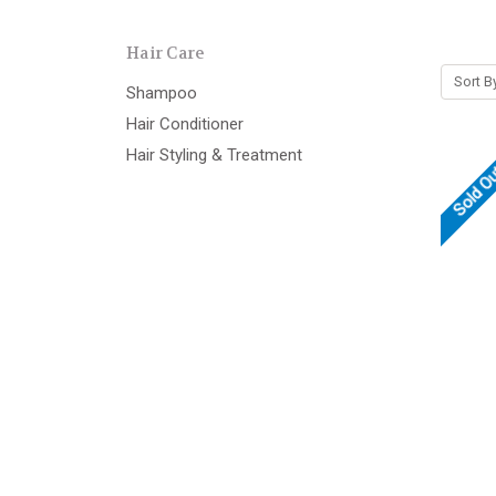
Hair Care
Sort B
Shampoo
Hair Conditioner
Hair Styling & Treatment
Sold O