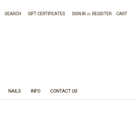
SEARCH
GIFT CERTIFICATES
SIGN IN
or
REGISTER
CART
NAILS
INFO
CONTACT US