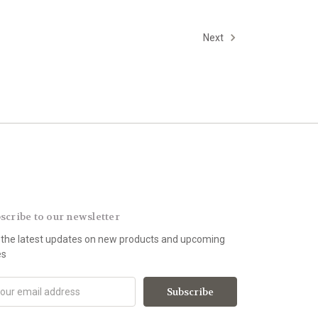
Next
scribe to our newsletter
 the latest updates on new products and upcoming
es