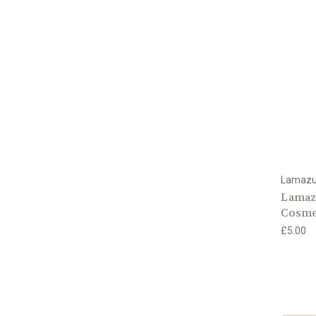
Lamaz
Lamazu
Cosme
£5.00