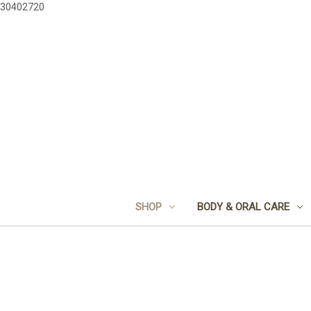
30402720
SHOP
BODY & ORAL CARE