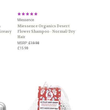
Miessence
n
Miessence Organics Desert
Greasy
Flower Shampoo - Normal/Dry
Hair
MSRP:
£19.98
£15.98