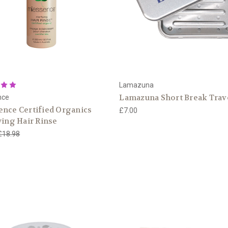
Lamazuna
Lamazuna Short Break Trav
nce
nce Certified Organics
£7.00
ying Hair Rinse
£18.98