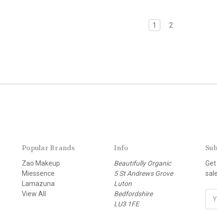
1
2
Popular Brands
Info
Sub
Zao Makeup
Beautifully Organic
Get
Miessence
5 St Andrews Grove
sal
Lamazuna
Luton
View All
Bedfordshire
E
LU3 1FE
m
a