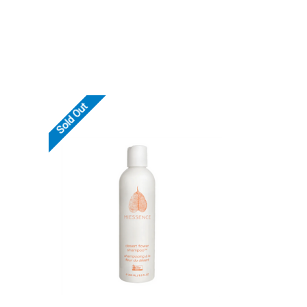
Sold Out