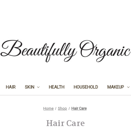
HAIR
SKIN
HEALTH
HOUSEHOLD
MAKEUP
Home
Shop
Hair Care
Hair Care