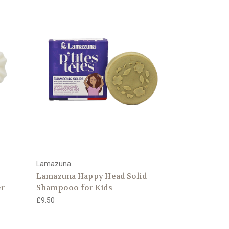
Lamazuna
Lamazuna Happy Head Solid
er
Shampooo for Kids
£9.50