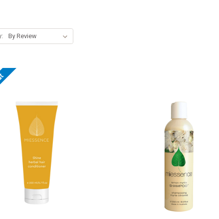
y:
ut