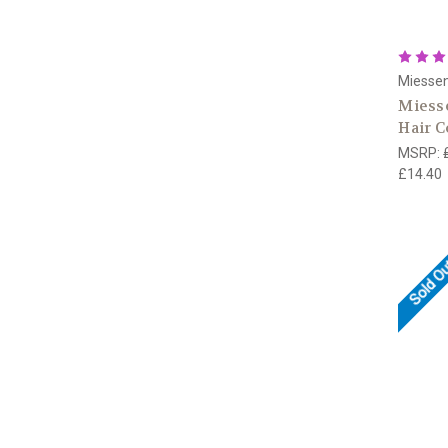
Miesse
Miess
Hair C
MSRP:
£14.40
Sold O