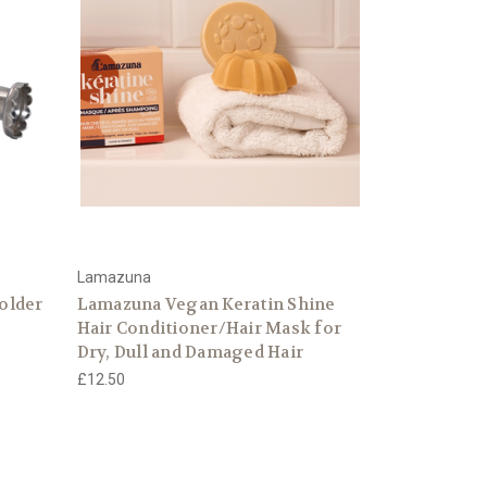
Lamazuna
older
Lamazuna Vegan Keratin Shine
Hair Conditioner/Hair Mask for
Dry, Dull and Damaged Hair
£12.50