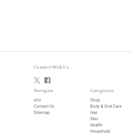
Connect With Us
Navigate
Categories
info
Shop
Contact Us
Body & Oral Care
Sitemap
Hair
Skin
Health
Household