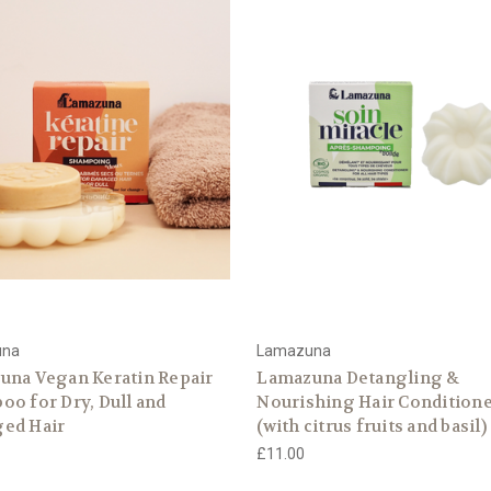
una
Lamazuna
una Vegan Keratin Repair
Lamazuna Detangling &
o for Dry, Dull and
Nourishing Hair Condition
ed Hair
(with citrus fruits and basil)
£11.00