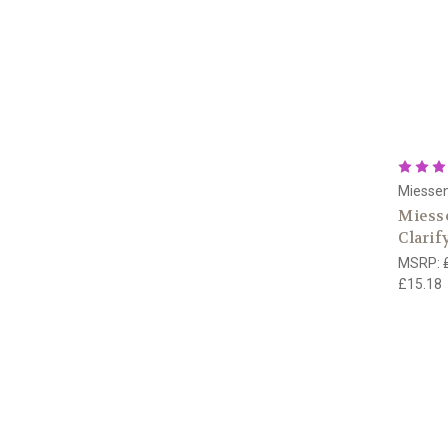
Miesse
Miesse
Clarif
MSRP:
£15.18