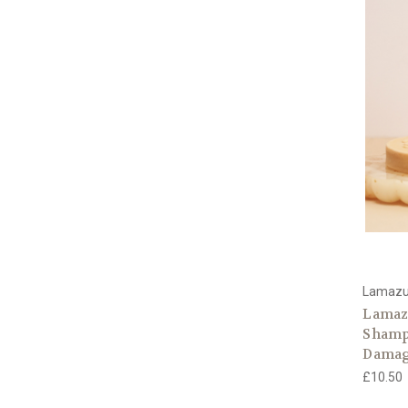
Lamaz
Lamaz
Shampo
Damag
£10.50