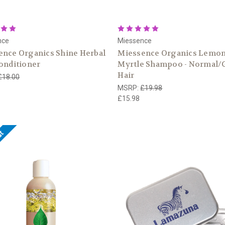
nce
Miessence
ence Organics Shine Herbal
Miessence Organics Lemo
onditioner
Myrtle Shampoo - Normal/
Hair
£18.00
MSRP:
£19.98
£15.98
ut