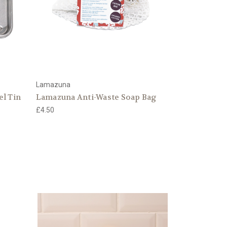
Lamazuna
el Tin
Lamazuna Anti-Waste Soap Bag
£4.50