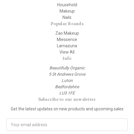
Household
Makeup
Nails
Popular Brands
Zao Makeup
Miessence
Lamazuna
View All
Info
Beautifully Organic
5 St Andrews Grove
Luton
Bedfordshire
LU3 1FE
Subscribe to our newsletter
Get the latest updates on new products and upcoming sales
E
m
a