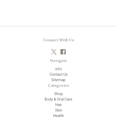
Connect With Us
Navigate
info
Contact Us
Sitemap
Categories
Shop
Body & Oral Care
Hair
Skin
Health