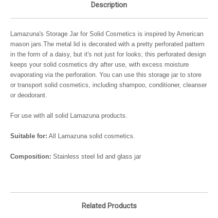
Description
Lamazuna's Storage Jar for Solid Cosmetics is inspired by American
mason jars.The metal lid is decorated with a pretty perforated pattern
in the form of a daisy, but it's not just for looks; this perforated design
keeps your solid cosmetics dry after use, with excess moisture
evaporating via the perforation. You can use this storage jar to store
or transport solid cosmetics, including shampoo, conditioner, cleanser
or deodorant.
For use with all solid Lamazuna products.
Suitable for:
All Lamazuna solid cosmetics.
Composition:
Stainless steel lid and glass jar
Related Products