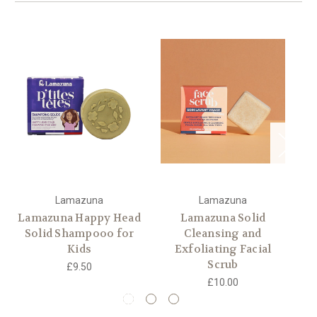
Lamazuna
Lamazuna
Lamazuna Happy Head
Lamazuna Solid
L
Solid Shampooo for
Cleansing and
Kids
Exfoliating Facial
Scrub
£9.50
£10.00