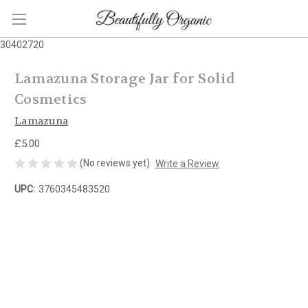
30402720
Lamazuna Storage Jar for Solid
Cosmetics
Lamazuna
£5.00
(No reviews yet)
Write a Review
UPC:
3760345483520