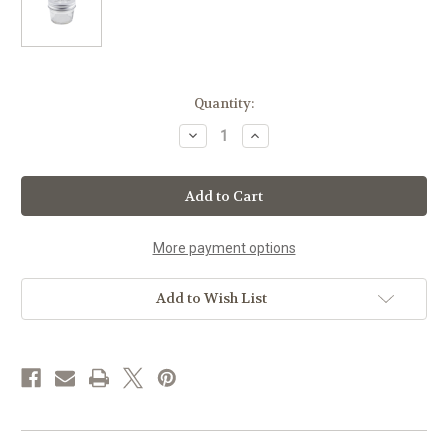
Current
Quantity:
Stock:
Decrease
Increase
Quantity
Quantity
of
of
Lamazuna
Lamazuna
Storage
Storage
Jar
Jar
for
for
Solid
Solid
Cosmetics
Cosmetics
More payment options
Add to Wish List