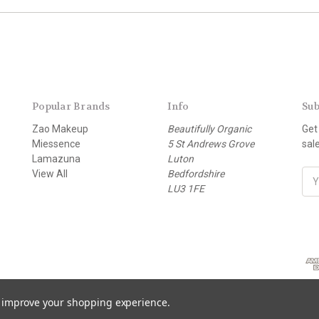
Popular Brands
Info
Sub
Zao Makeup
Beautifully Organic
Get
Miessence
5 St Andrews Grove
sal
Lamazuna
Luton
View All
Bedfordshire
E
LU3 1FE
m
a
i
l
A
d
d
r
to improve your shopping experience.
e