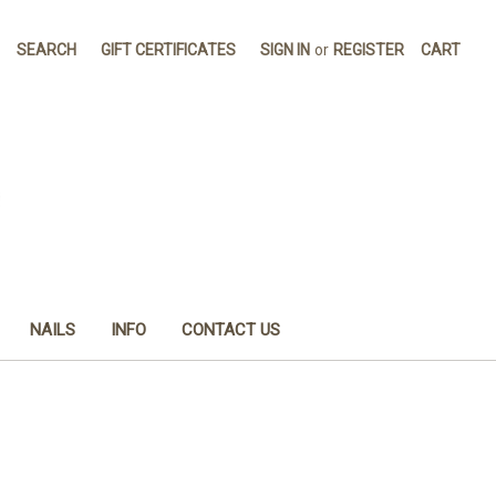
SEARCH
GIFT CERTIFICATES
SIGN IN
or
REGISTER
CART
NAILS
INFO
CONTACT US