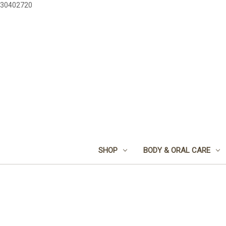
30402720
SHOP
BODY & ORAL CARE