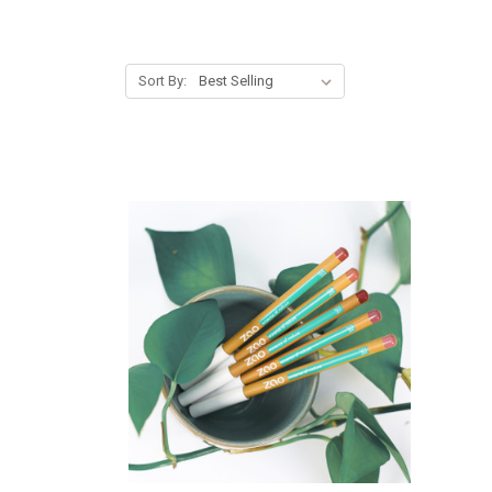
Sort By: