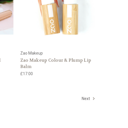
Zao Makeup
l
Zao Makeup Colour & Plump Lip
Balm
£17.00
Next