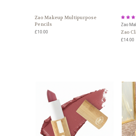
Zao Makeup Multipurpose
Pencils
Zao Ma
Zao Cl
£10.00
£14.00