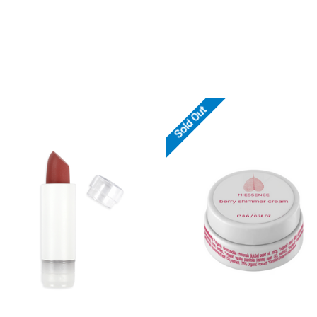
Sold Out