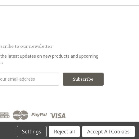
scribe to our newsletter
 the latest updates on new products and upcoming
es
Settings
Reject all
Accept All Cookies