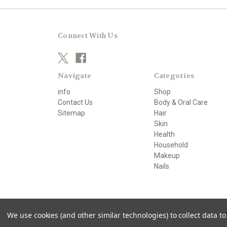
Connect With Us
Navigate
Categories
info
Shop
Contact Us
Body & Oral Care
Sitemap
Hair
Skin
Health
Household
Makeup
Nails
© 2026 beautifully organic
We use cookies (and other similar technologies) to collect data 