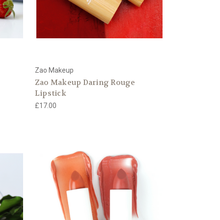
Zao Makeup
Zao Makeup Daring Rouge
Lipstick
£17.00