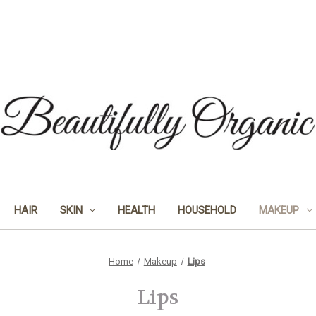
HAIR
SKIN
HEALTH
HOUSEHOLD
MAKEUP
Home
Makeup
Lips
Lips