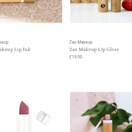
keup
Zao Makeup
akeup Lip Ink
Zao Makeup Lip Gloss
£19.00