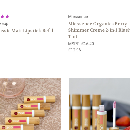
Miessence
Miessence Organics Berry
keup
Shimmer Creme 2-in-1 Blush
assic Matt Lipstick Refill
Tint
MSRP:
£16.20
£12.96