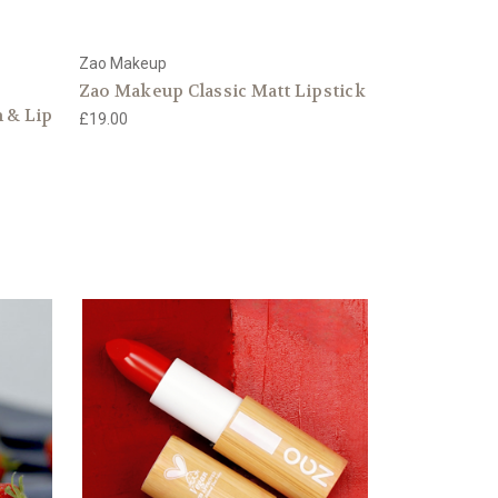
Zao Makeup
Zao Makeup Classic Matt Lipstick
 & Lip
£19.00