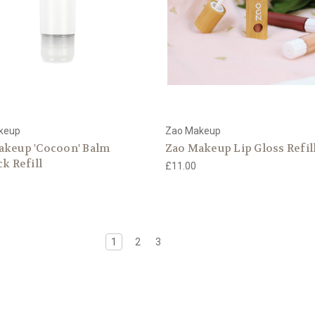
keup
Zao Makeup
akeup 'Cocoon' Balm
Zao Makeup Lip Gloss Refil
ck Refill
£11.00
1
2
3