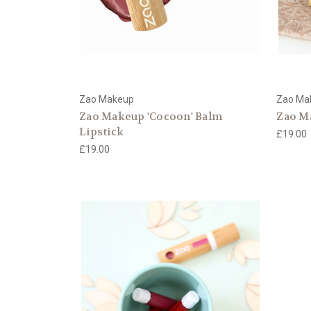
Zao Makeup
Zao Ma
Zao Makeup 'Cocoon' Balm
Zao M
Lipstick
£19.00
£19.00