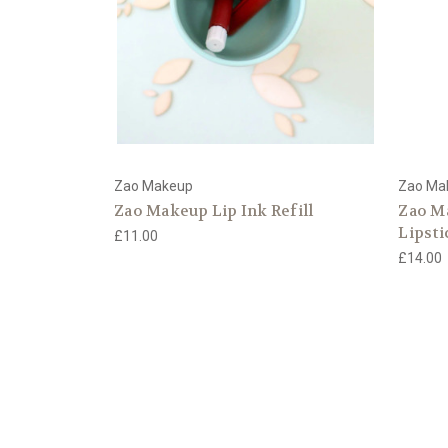
Zao Makeup
Zao Ma
Zao Makeup Lip Ink Refill
Zao M
Lipsti
£11.00
£14.00