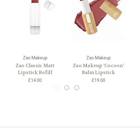
Zao Makeup
Zao Makeup
Zao Classic Matt
Zao Makeup 'Cocoon'
Lipstick Refill
Balm Lipstick
£14.00
£19.00