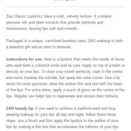
Zao Classic Lipsticks have a matt, velvety texture. It contains
precious oils and plant extracts that provide nutrients and
moisturisers, leaving lips soft and smooth.
Packaged in a unique, varnished bamboo case, ZAO makeup is both
a beautiful gift and an item to treasure.
Instructions for use:
Here is a lipstick that meets the needs of those
who want both a colourful smile and lip care. Apply on top of a balm or
directly on your lips. To draw your mouth perfectly, start in the centre
and move towards the outside, but spare the outer corner. Use a lip
brush for more precision, draw the outline first and end with the heart
of the lips. For extra shine, apply a touch of gloss on the centre of the
lips. Regular use helps lips to regenerate and restore their fullness.
ZAO beauty tip:
If you want to achieve a sophisticated and long-
wearing makeup for your lips all day and night, follow these three
steps: use a brush and first apply the lipstick to the outline of your
lips by making a thin line that accentuates the fullness of your lips