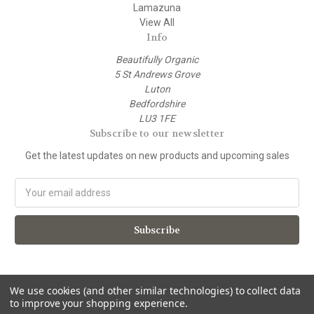
Lamazuna
View All
Info
Beautifully Organic
5 St Andrews Grove
Luton
Bedfordshire
LU3 1FE
Subscribe to our newsletter
Get the latest updates on new products and upcoming sales
E
m
a
i
l
A
d
d
We use cookies (and other similar technologies) to collect data
to improve your shopping experience.
r