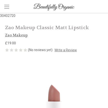
30402720
Zao Makeup Classic Matt Lipstick
Zao Makeup
£19.00
(No reviews yet)
Write a Review