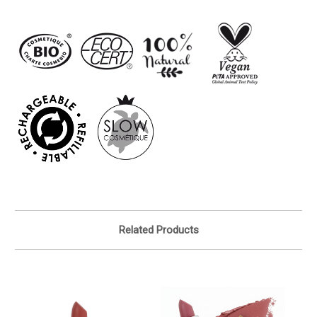
Related Products