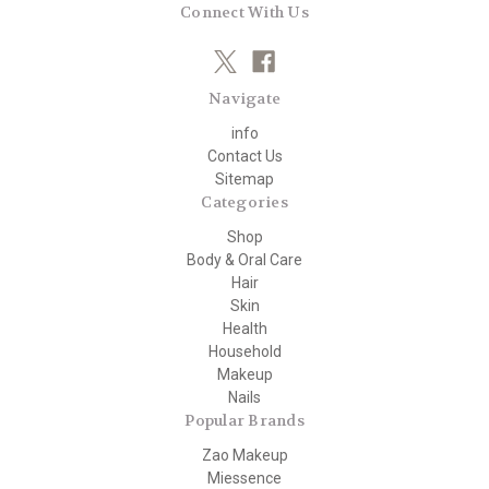
Connect With Us
Navigate
info
Contact Us
Sitemap
Categories
Shop
Body & Oral Care
Hair
Skin
Health
Household
Makeup
Nails
Popular Brands
Zao Makeup
Miessence