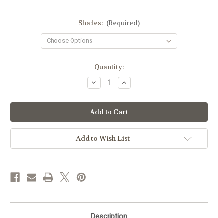
Shades:
(Required)
Current
Quantity:
Stock:
Decrease
Increase
Quantity
Quantity
of
of
Zao
Zao
Makeup
Makeup
Classic
Classic
Matt
Matt
Lipstick
Lipstick
Add to Wish List
Description