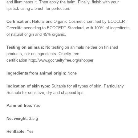
and illuminates it. Then apply the balm. Finally, finish with your
lipstick using a brush for perfection.
Certification:
Natural and Organic Cosmetic certified by ECOCERT
Greenlife according to ECOCERT Standard, with 100% of ingredients
of natural origin and 45% organic.
Testing on animals:
No testing on animals neither on finished
products, nor on ingredients. Cruelty free
certification
http://www.gocrueltyfree.org/shopper
Ingredients from animal origin:
None
Indication of skin type:
Suitable for all types of skin. Particularly
Suitable for sensitive, dry and chapped lips.
Palm oil free:
Yes
Net weight:
3.5 g
Refillable:
Yes