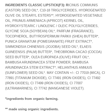
INGREDIENTS CLASSIC LIPSTICK
(F3): R
ICINUS COMMUNIS
(CASTOR) SEED OIL*, C10-18 TRIGLYCERIDES, HYDROGENATED
OLIVE OIL STEARYL ESTERS**, HYDROGENATED VEGETABLE
OIL, PRUNUS ARMENIACA (APRICOT) KERNEL OIL,
HYDROXYSTEARIC / LINOLENIC / OLEIC POLYGLYCERIDES,
GLYCINE SOJA (SOYBEAN) OIL*, PARFUM (FRAGRANCE),
TOCOPHEROL, BUTYROSPERMUM PARKII (SHEA) BUTTER*,
PUNICA GRANATUM (POMEGRANATE) FRUIT EXTRACT*,
SIMMONDSIA CHINENSIS (JOJOBA) SEED OIL*, ELAEIS
GUINEENSIS (PALM) BUTTER*, THEOBROMA CACAO (COCOA)
SEED BUTTER*, OLEA EUROPAEA (OLIVE) FRUIT OIL*,
BAMBUSA ARUNDINACEA STEM POWDER, BAMBUSA
ARUNDINACEA STEM EXTRACT*, HELIANTHUS ANNUUS
(SUNFLOWER) SEED OIL*. MAY CONTAIN +/-: CI 77019 (MICA), CI
77891 (TITANIUM DIOXIDE), CI 77491 (IRON OXIDES), CI 77492
(IRON OXIDES), CI 77499 (IRON OXIDES), CI 77007
(ULTRAMARINES), CI 77742 (MANGANESE VIOLET).
*ingredients from organic farming.
** made using organic ingredients.