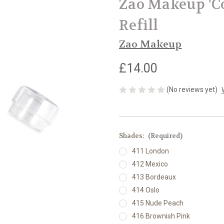
Zao Makeup 'Co
Refill
Zao Makeup
£14.00
(No reviews yet)
Shades:
(Required)
411 London
412 Mexico
413 Bordeaux
414 Oslo
415 Nude Peach
416 Brownish Pink