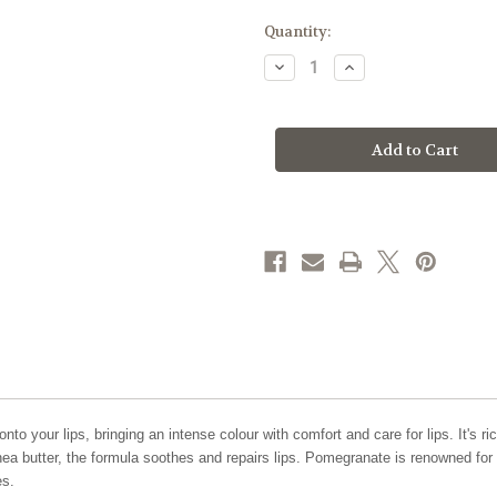
Current
Quantity:
Stock:
Decrease
Increase
Quantity
Quantity
of
of
Zao
Zao
Makeup
Makeup
'Cocoon'
'Cocoon'
Balm
Balm
Lipstick
Lipstick
Refill
Refill
to your lips, bringing an intense colour with comfort and care for lips. It's ri
a butter, the formula soothes and repairs lips. Pomegranate is renowned for 
es.