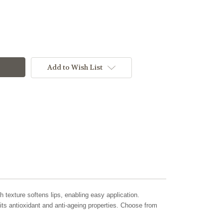
Add to Wish List
ch texture softens lips, enabling easy application.
its antioxidant and anti-ageing properties. Choose from