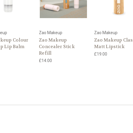
keup
Zao Makeup
Zao Makeup
keup Colour
Zao Makeup
Zao Makeup Clas
p Lip Balm
Concealer Stick
Matt Lipstick
Refill
£19.00
£14.00