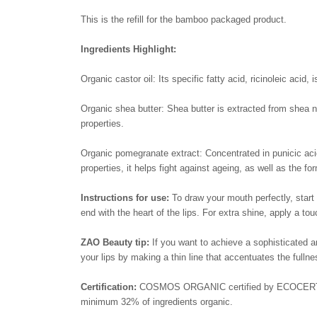
This is the refill for the bamboo packaged product.
Ingredients Highlight:
Organic castor oil: Its specific fatty acid, ricinoleic acid
Organic shea butter: Shea butter is extracted from shea nu
properties.
Organic pomegranate extract: Concentrated in punicic acid
properties, it helps fight against ageing, as well as the fo
Instructions for use:
To draw your mouth perfectly, start 
end with the heart of the lips. For extra shine, apply a tou
ZAO Beauty tip:
If you want to achieve a sophisticated and
your lips by making a thin line that accentuates the fullnes
Certification:
COSMOS ORGANIC certified by ECOCERT Gr
minimum 32% of ingredients organic.