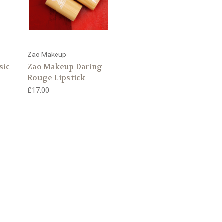
Zao Makeup
sic
Zao Makeup Daring
Rouge Lipstick
£17.00