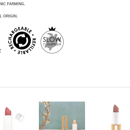
NIC FARMING.
L ORIGIN.