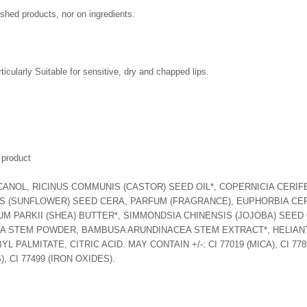
ished products, nor on ingredients.
rticularly Suitable for sensitive, dry and chapped lips.
 product
NOL, RICINUS COMMUNIS (CASTOR) SEED OIL*, COPERNICIA CERIFE
S (SUNFLOWER) SEED CERA, PARFUM (FRAGRANCE), EUPHORBIA CER
PARKII (SHEA) BUTTER*, SIMMONDSIA CHINENSIS (JOJOBA) SEED OI
 STEM POWDER, BAMBUSA ARUNDINACEA STEM EXTRACT*, HELIANT
ALMITATE, CITRIC ACID. MAY CONTAIN +/-: CI 77019 (MICA), CI 77891
, CI 77499 (IRON OXIDES).