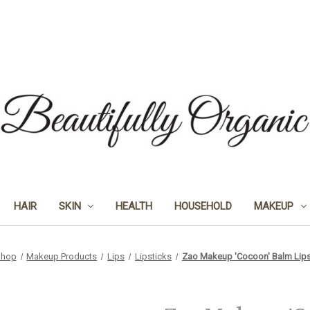
HAIR
SKIN
HEALTH
HOUSEHOLD
MAKEUP
Shop
Makeup Products
Lips
Lipsticks
Zao Makeup 'Cocoon' Balm Lipsti