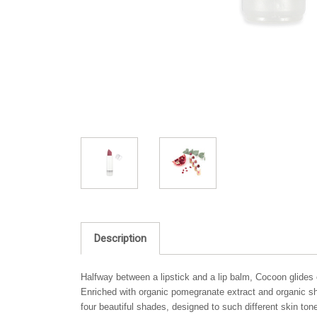
Description
Halfway between a lipstick and a lip balm, Cocoon glides on
Enriched with organic pomegranate extract and organic she
four beautiful shades, designed to such different skin ton