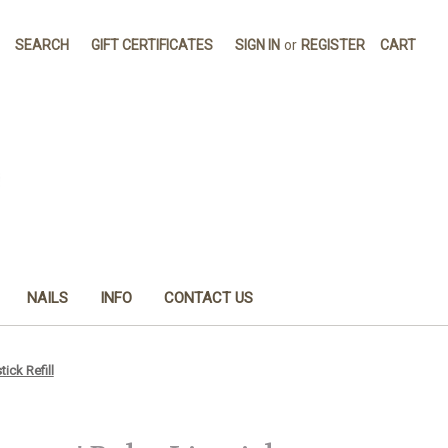
SEARCH
GIFT CERTIFICATES
SIGN IN
or
REGISTER
CART
NAILS
INFO
CONTACT US
ck Refill