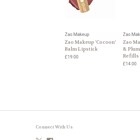
Zao Makeup
Zao Ma
Zao Makeup 'Cocoon'
Zao Ma
Balm Lipstick
& Plum
Refills
£19.00
£14.00
Connect With Us