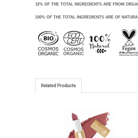
32% OF THE TOTAL INGREDIENTS ARE FROM ORGA
100% OF THE TOTAL INGREDIENTS ARE OF NATURA
Related Products