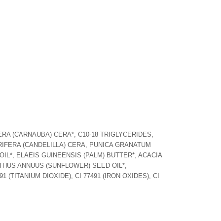
RA (CARNAUBA) CERA*, C10-18 TRIGLYCERIDES,
IFERA (CANDELILLA) CERA, PUNICA GRANATUM
L*, ELAEIS GUINEENSIS (PALM) BUTTER*, ACACIA
HUS ANNUUS (SUNFLOWER) SEED OIL*,
 (TITANIUM DIOXIDE), CI 77491 (IRON OXIDES), CI