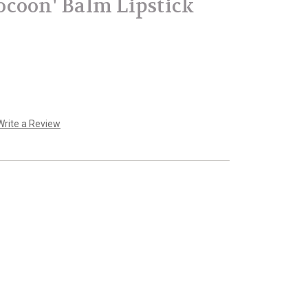
coon' Balm Lipstick
Write a Review