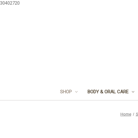
30402720
SHOP
BODY & ORAL CARE
Home