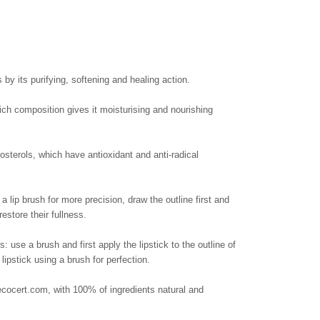
 by its purifying, softening and healing action.
rich composition gives it moisturising and nourishing
sterols, which have antioxidant and anti-radical
 lip brush for more precision, draw the outline first and
estore their fullness.
 use a brush and first apply the lipstick to the outline of
 lipstick using a brush for perfection.
rt.com, with 100% of ingredients natural and