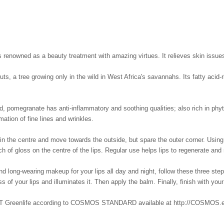
, is renowned as a beauty treatment with amazing virtues. It relieves skin issues
ts, a tree growing only in the wild in West Africa's savannahs. Its fatty acid-
, pomegranate has anti-inflammatory and soothing qualities; also rich in phyto
rmation of fine lines and wrinkles.
in the centre and move towards the outside, but spare the outer corner. Using a
ch of gloss on the centre of the lips. Regular use helps lips to regenerate and r
 long-wearing makeup for your lips all day and night, follow these three steps:
s of your lips and illuminates it. Then apply the balm. Finally, finish with your
eenlife according to COSMOS STANDARD available at http://COSMOS.ecoce