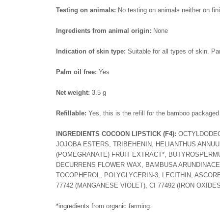
Testing on animals:
No testing on animals neither on fin
Ingredients from animal origin:
None
Indication of skin type:
Suitable for all types of skin. Pa
Palm oil free:
Yes
Net weight:
3.5 g
Refillable:
Yes, this is the refill for the bamboo packaged
INGREDIENTS COCOON LIPSTICK
(F4):
OCTYLDODECA
JOJOBA ESTERS, TRIBEHENIN, HELIANTHUS ANNUU
(POMEGRANATE) FRUIT EXTRACT*, BUTYROSPERMUM 
DECURRENS FLOWER WAX, BAMBUSA ARUNDINACEA
TOCOPHEROL, POLYGLYCERIN-3, LECITHIN, ASCORBYL P
77742 (MANGANESE VIOLET), CI 77492 (IRON OXIDES)
*ingredients from organic farming.