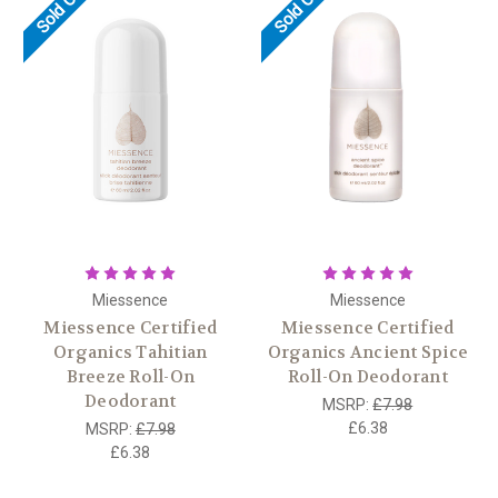
Sold Out
Sold Out
Miessence
Miessence
Miessence Certified
Miessence Certified
Organics Tahitian
Organics Ancient Spice
Breeze Roll-On
Roll-On Deodorant
Deodorant
MSRP:
£7.98
£6.38
MSRP:
£7.98
£6.38