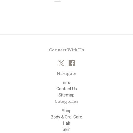
Connect With Us
Navigate
info
Contact Us
Sitemap
Categories
Shop
Body & Oral Care
Hair
Skin