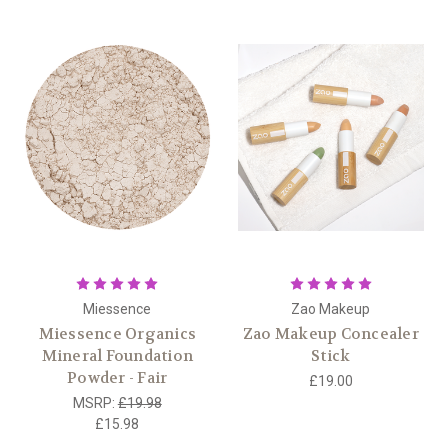
Miessence
Zao Makeup
Miessence Organics
Zao Makeup Concealer
Mineral Foundation
Stick
Powder - Fair
£19.00
MSRP:
£19.98
£15.98