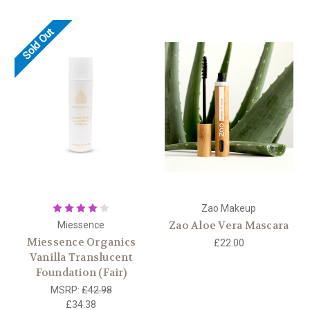
Sold Out
Zao Makeup
Zao Aloe Vera Mascara
Miessence
Miessence Organics
£22.00
Vanilla Translucent
Foundation (Fair)
MSRP:
£42.98
£34.38