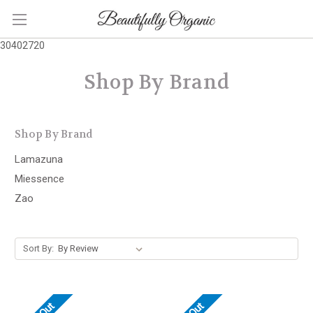
30402720
Shop By Brand
Shop By Brand
Lamazuna
Miessence
Zao
Sort By: