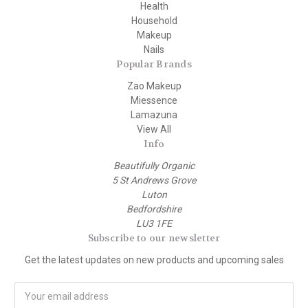
Health
Household
Makeup
Nails
Popular Brands
Zao Makeup
Miessence
Lamazuna
View All
Info
Beautifully Organic
5 St Andrews Grove
Luton
Bedfordshire
LU3 1FE
Subscribe to our newsletter
Get the latest updates on new products and upcoming sales
E
m