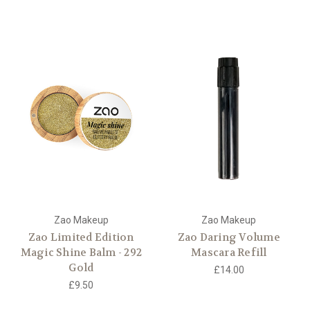
Zao Makeup
Zao Makeup
Zao Limited Edition
Zao Daring Volume
Magic Shine Balm - 292
Mascara Refill
Gold
£14.00
£9.50