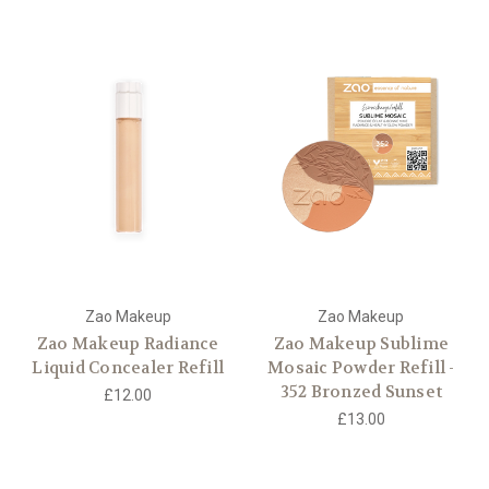
Zao Makeup
Zao Makeup
Zao Makeup Radiance
Zao Makeup Sublime
Liquid Concealer Refill
Mosaic Powder Refill -
352 Bronzed Sunset
£12.00
£13.00