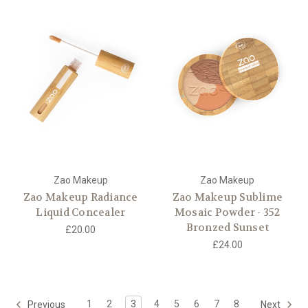
Zao Makeup
Zao Makeup
Zao Makeup Radiance
Zao Makeup Sublime
Liquid Concealer
Mosaic Powder - 352
Bronzed Sunset
£20.00
£24.00
1
2
3
4
5
6
7
8
Previous
Next