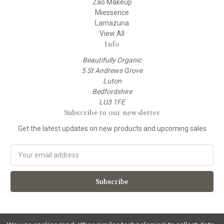
Zao Makeup
Miessence
Lamazuna
View All
Info
Beautifully Organic
5 St Andrews Grove
Luton
Bedfordshire
LU3 1FE
Subscribe to our newsletter
Get the latest updates on new products and upcoming sales
E
m
a
i
l
A
d
d