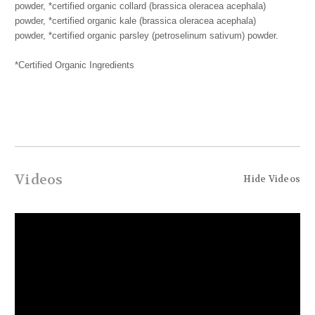
powder, *certified organic collard (brassica oleracea acephala)
powder, *certified organic kale (brassica oleracea acephala)
powder, *certified organic parsley (petroselinum sativum) powder.
*Certified Organic Ingredients
Videos
Hide Videos