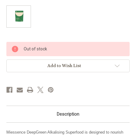
Current
Out of stock
Stock:
Add to Wish List
Description
Miessence DeepGreen Alkalising Superfood is designed to nourish