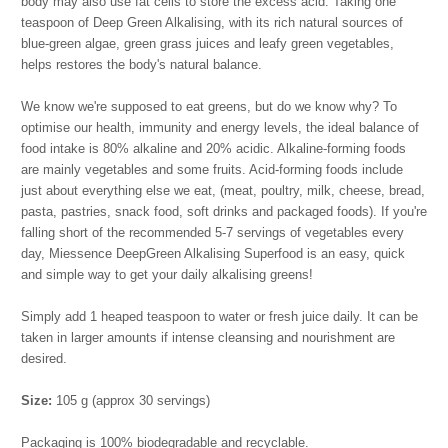
body may also use fat cells to store the excess acid. Taking one
teaspoon of Deep Green Alkalising, with its rich natural sources of
blue-green algae, green grass juices and leafy green vegetables,
helps restores the body's natural balance.
We know we're supposed to eat greens, but do we know why? To
optimise our health, immunity and energy levels, the ideal balance of
food intake is 80% alkaline and 20% acidic. Alkaline-forming foods
are mainly vegetables and some fruits. Acid-forming foods include
just about everything else we eat, (meat, poultry, milk, cheese, bread,
pasta, pastries, snack food, soft drinks and packaged foods). If you're
falling short of the recommended 5-7 servings of vegetables every
day, Miessence DeepGreen Alkalising Superfood is an easy, quick
and simple way to get your daily alkalising greens!
Simply add 1 heaped teaspoon to water or fresh juice daily. It can be
taken in larger amounts if intense cleansing and nourishment are
desired.
Size:
105 g (approx 30 servings)
Packaging is 100% biodegradable and recyclable.