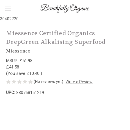
30402720
Miessence Certified Organics
DeepGreen Alkalising Superfood
Miessence
MSRP:
£51.98
£41.58
(You save
£10.40
)
(No reviews yet)
Write a Review
UPC:
880768151219