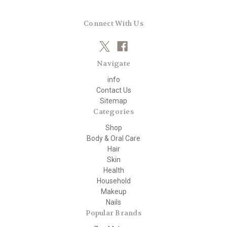
Connect With Us
Navigate
info
Contact Us
Sitemap
Categories
Shop
Body & Oral Care
Hair
Skin
Health
Household
Makeup
Nails
Popular Brands