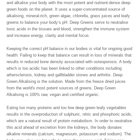
and alkalise your body with the most potent and nutrient-dense deep-
green foods on the planet. It uses a super-concentrated source of
alkalising, mineral-rich, green algae, chlorella, grass juices and leafy
greens to balance your body’s pH. Deep Greens serve to neutralise
toxic acids in the tissues and blood, strengthen the immune system
and increase energy, clarity and mental focus.
Keeping the correct pH balance in our bodies is vital for ongoing good
health. Failing to keep that balance can result in loss of minerals that
results in reduced bone density associated with osteoporosis. A body
which is too acidic has been linked to other conditions including
athersclerosis, kidney and gallbladder stones and arthritis. Deep
Green Alkalising is the solution. Made from the freeze dried juices
from the world's most potent sources of greens, Deep Green
Alkalising is 100% raw, vegan and certified organic.
Eating too many proteins and too few deep green leafy vegetables
results in the overproduction of sulphuric, nitric and phosphoric acids,
which are a natural result of protein metabolism. In order to neutralise
this acid ahead of excretion from the kidneys, the body donates
alkaline minerals (calcium, magnesium, potassium and sodium). The