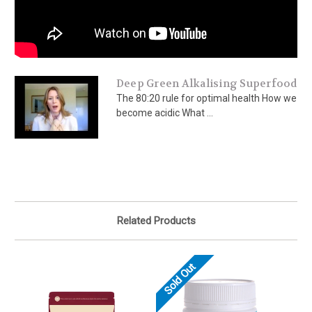
Deep Green Alkalising Superfood
The 80:20 rule for optimal health How we
become acidic What ...
Related Products
Sold Out