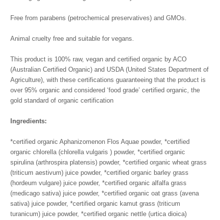
Free from parabens (petrochemical preservatives) and GMOs.
Animal cruelty free and suitable for vegans.
This product is 100% raw, vegan and certified organic by ACO
(Australian Certified Organic) and USDA (United States Department of
Agriculture), with these certifications guaranteeing that the product is
over 95% organic and considered ‘food grade’ certified organic, the
gold standard of organic certification
Ingredients:
*certified organic Aphanizomenon Flos Aquae powder, *certified
organic chlorella (chlorella vulgaris ) powder, *certified organic
spirulina (arthrospira platensis) powder, *certified organic wheat grass
(triticum aestivum) juice powder, *certified organic barley grass
(hordeum vulgare) juice powder, *certified organic alfalfa grass
(medicago sativa) juice powder, *certified organic oat grass (avena
sativa) juice powder, *certified organic kamut grass (triticum
turanicum) juice powder, *certified organic nettle (urtica dioica)