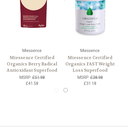
Miessence
Miessence
Miessence Certified
Miessence Certified
Organics Berry Radical
Organics FAST Weight
O
Antioxidant Superfood
Loss Superfood
MSRP:
£51.98
MSRP:
£38.98
£41.58
£31.18