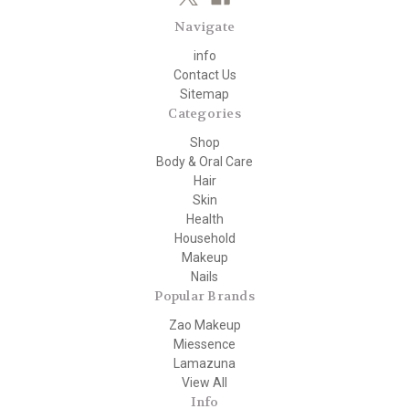
Navigate
info
Contact Us
Sitemap
Categories
Shop
Body & Oral Care
Hair
Skin
Health
Household
Makeup
Nails
Popular Brands
Zao Makeup
Miessence
Lamazuna
View All
Info