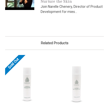
Nurture the Skin
Join Narelle Chenery, Director of Product
Development for mies...
Related Products
Sold Out