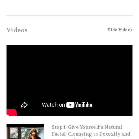
Videos
Hide Videos
Step 1: Give Yourself a Natural
Facial: Cleansing to Detoxify and