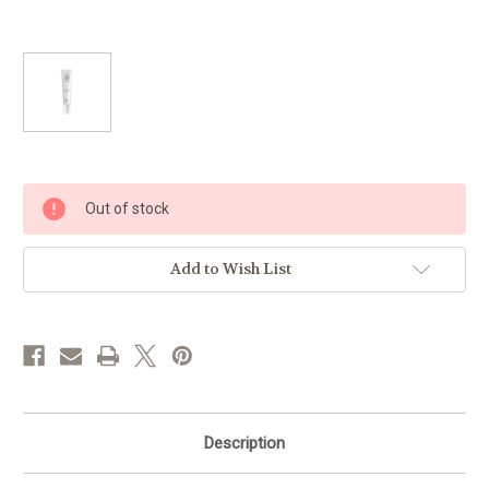
Current
Out of stock
Stock:
Add to Wish List
Description