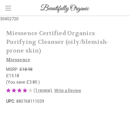
30402720
Miessence Certified Organics
Purifying Cleanser (oily/blemish-
prone skin)
Miessence
MSRP:
£18.98
£15.18
(You save
£3.80
)
(1 review)
Write a Review
UPC:
880768111039