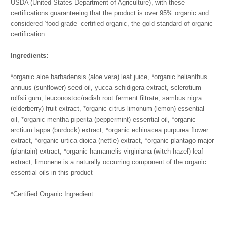
USDA (United States Department of Agriculture), with these
certifications guaranteeing that the product is over 95% organic and
considered ‘food grade’ certified organic, the gold standard of organic
certification
Ingredients:
*organic aloe barbadensis (aloe vera) leaf juice,
*organic helianthus
annuus (sunflower) seed oil,
yucca schidigera extract,
sclerotium
rolfsii gum,
leuconostoc/radish root ferment filtrate,
sambus nigra
(elderberry) fruit extract,
*organic citrus limonum (lemon) essential
oil,
*organic mentha piperita (peppermint) essential oil,
*organic
arctium lappa (burdock) extract,
*organic echinacea purpurea flower
extract,
*organic urtica dioica (nettle) extract,
*organic plantago major
(plantain) extract,
*organic hamamelis virginiana (witch hazel) leaf
extract,
limonene is a naturally occurring component of the organic
essential oils in this product
*Certified Organic Ingredient