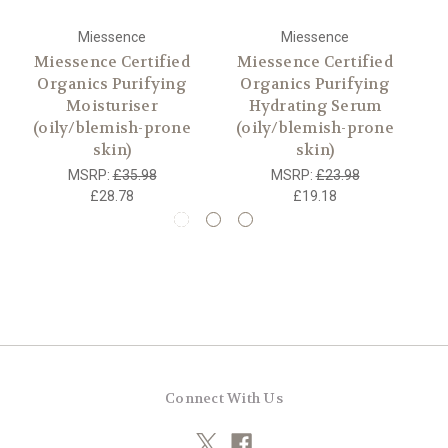
Miessence
Miessence
Miessence Certified
Miessence Certified
Organics Purifying
Organics Purifying
Moisturiser
Hydrating Serum
(oily/blemish-prone
(oily/blemish-prone
skin)
skin)
MSRP:
£35.98
MSRP:
£23.98
£28.78
£19.18
Connect With Us