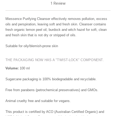
1 Review
Miessence Purifying Cleanser effectively removes pollution, excess
oils and perspiration, leaving soft and fresh skin. Cleanser contains
fresh organic lemon peel oil, burdock and witch hazel for soft, clean
and fresh skin that is not dry or stripped of oils.
Suitable for oily/blemish-prone skin
THE PACKAGING NOW HAS A "TWIST-LOCK" COMPONENT.
Volume:
100 ml
Sugarcane packaging is 100% biodegradable and recyclable.
Free from parabens (petrochemical preservatives) and GMOs.
Animal cruelty free and suitable for vegans.
This product is certified by ACO (Australian Certified Organic) and