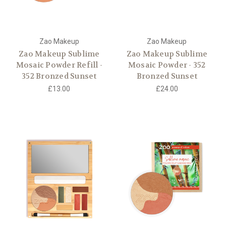
Zao Makeup
Zao Makeup
Zao Makeup Sublime
Zao Makeup Sublime
Mosaic Powder Refill -
Mosaic Powder - 352
352 Bronzed Sunset
Bronzed Sunset
£13.00
£24.00