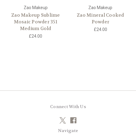
Zao Makeup
Zao Makeup
Zao Makeup Sublime
Zao Mineral Cooked
Mosaic Powder 351
Powder
Medium Gold
£24.00
£24.00
Connect With Us
Navigate