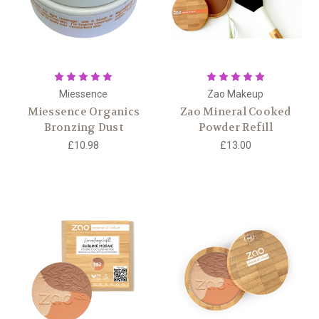
Miessence
Zao Makeup
Miessence Organics
Zao Mineral Cooked
Bronzing Dust
Powder Refill
£10.98
£13.00