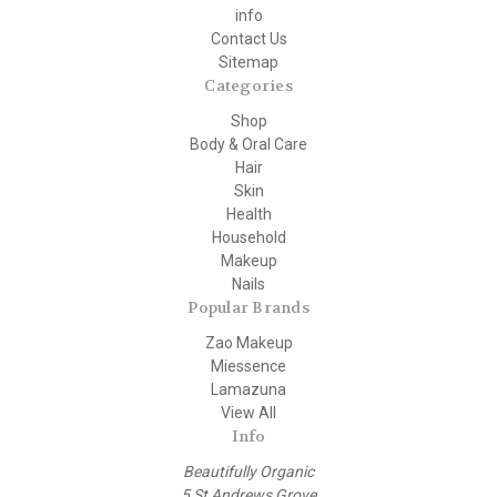
info
Contact Us
Sitemap
Categories
Shop
Body & Oral Care
Hair
Skin
Health
Household
Makeup
Nails
Popular Brands
Zao Makeup
Miessence
Lamazuna
View All
Info
Beautifully Organic
5 St Andrews Grove