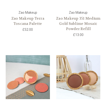
Zao Makeup
Zao Makeup
Zao Makeup Terra
Zao Makeup 351 Medium
Toscana Palette
Gold Sublime Mosaic
Powder Refill
£52.00
£13.00