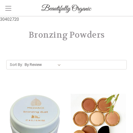
30402720
Bronzing Powders
Sort By: