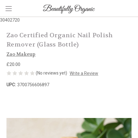
30402720
Zao Certified Organic Nail Polish
Remover (Glass Bottle)
Zao Makeup
£20.00
(No reviews yet)
Write a Review
UPC:
3700756606897