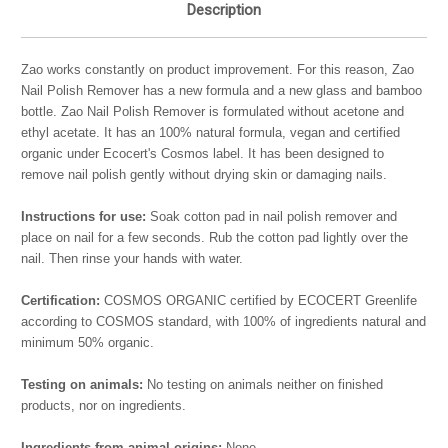
Description
Zao works constantly on product improvement. For this reason, Zao
Nail Polish Remover has a new formula and a new glass and bamboo
bottle. Zao Nail Polish Remover is formulated without acetone and
ethyl acetate. It has an 100% natural formula, vegan and certified
organic under Ecocert's Cosmos label. It has been designed to
remove nail polish gently without drying skin or damaging nails.
Instructions for use:
Soak cotton pad in nail polish remover and
place on nail for a few seconds. Rub the cotton pad lightly over the
nail. Then rinse your hands with water.
Certification:
COSMOS ORGANIC certified by ECOCERT Greenlife
according to COSMOS standard, with 100% of ingredients natural and
minimum 50% organic.
Testing on animals:
No testing on animals neither on finished
products, nor on ingredients.
Ingredients from animal origins:
None