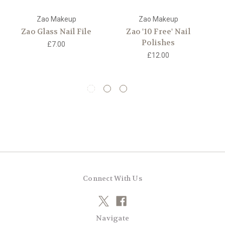
Zao Makeup
Zao Makeup
Zao Glass Nail File
Zao '10 Free' Nail
Z
Polishes
£7.00
£12.00
Connect With Us
Navigate