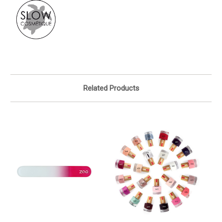
Related Products