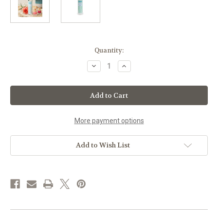
Current
Quantity:
Stock:
Decrease
Increase
Quantity
Quantity
of
of
Zao
Zao
Certified
Certified
Organic
Organic
Nail
Nail
Polish
Polish
Remover
Remover
More payment options
(Glass
(Glass
Bottle)
Bottle)
Add to Wish List