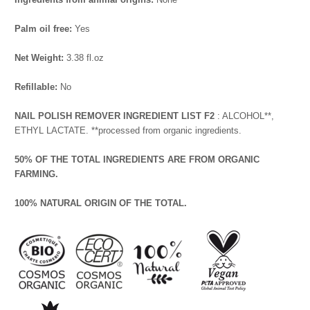
Palm oil free:
Yes
Net Weight:
3.38 fl.oz
Refillable:
No
NAIL POLISH REMOVER INGREDIENT LIST F2
: ALCOHOL**,
ETHYL LACTATE. **processed from organic ingredients.
50% OF THE TOTAL INGREDIENTS ARE FROM ORGANIC
FARMING.
100% NATURAL ORIGIN OF THE TOTAL.