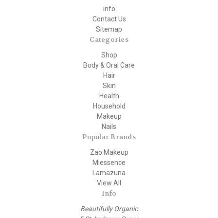
info
Contact Us
Sitemap
Categories
Shop
Body & Oral Care
Hair
Skin
Health
Household
Makeup
Nails
Popular Brands
Zao Makeup
Miessence
Lamazuna
View All
Info
Beautifully Organic