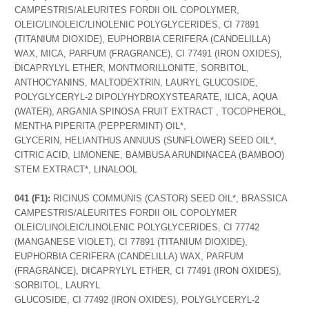
CAMPESTRIS/ALEURITES FORDII OIL COPOLYMER,
OLEIC/LINOLEIC/LINOLENIC POLYGLYCERIDES, CI 77891
(TITANIUM DIOXIDE), EUPHORBIA CERIFERA (CANDELILLA)
WAX, MICA, PARFUM (FRAGRANCE), CI 77491 (IRON OXIDES),
DICAPRYLYL ETHER, MONTMORILLONITE, SORBITOL,
ANTHOCYANINS, MALTODEXTRIN, LAURYL GLUCOSIDE,
POLYGLYCERYL-2 DIPOLYHYDROXYSTEARATE, ILICA, AQUA
(WATER), ARGANIA SPINOSA FRUIT EXTRACT , TOCOPHEROL,
MENTHA PIPERITA (PEPPERMINT) OIL*,
GLYCERIN, HELIANTHUS ANNUUS (SUNFLOWER) SEED OIL*,
CITRIC ACID, LIMONENE, BAMBUSA ARUNDINACEA (BAMBOO)
STEM EXTRACT*, LINALOOL
041 (F1):
RICINUS COMMUNIS (CASTOR) SEED OIL*, BRASSICA
CAMPESTRIS/ALEURITES FORDII OIL COPOLYMER
OLEIC/LINOLEIC/LINOLENIC POLYGLYCERIDES, CI 77742
(MANGANESE VIOLET), CI 77891 (TITANIUM DIOXIDE),
EUPHORBIA CERIFERA (CANDELILLA) WAX, PARFUM
(FRAGRANCE), DICAPRYLYL ETHER, CI 77491 (IRON OXIDES),
SORBITOL, LAURYL
GLUCOSIDE, CI 77492 (IRON OXIDES), POLYGLYCERYL-2