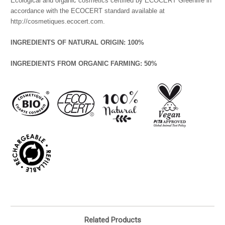
Ecological and organic cosmetics certified by ECOCERT Greenlife in
accordance with the ECOCERT standard available at
http://cosmetiques.ecocert.com.
INGREDIENTS OF NATURAL ORIGIN: 100%
INGREDIENTS FROM ORGANIC FARMING: 50%
Related Products