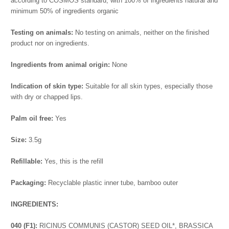
according to COSMOS standard, with 100% of ingredients natural and
minimum 50% of ingredients organic
Testing on animals:
No testing on animals, neither on the finished
product nor on ingredients.
Ingredients from animal origin:
None
Indication of skin type:
Suitable for all skin types, especially those
with dry or chapped lips.
Palm oil free:
Yes
Size:
3.5g
Refillable:
Yes, this is the refill
Packaging:
Recyclable plastic inner tube, bamboo outer
I
NGREDIENTS:
040 (F1):
RICINUS COMMUNIS (CASTOR) SEED OIL*, BRASSICA