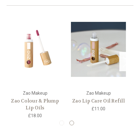
Zao Makeup
Zao Makeup
Zao Colour & Plump
Zao Lip Care Oil Refill
Z
Lip Oils
£11.00
£18.00