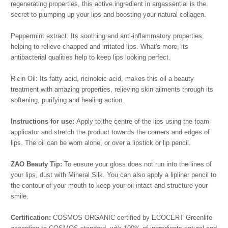
regenerating properties, this active ingredient in argassential is the
secret to plumping up your lips and boosting your natural collagen.
Peppermint extract: Its soothing and anti-inflammatory properties,
helping to relieve chapped and irritated lips. What's more, its
antibacterial qualities help to keep lips looking perfect.
Ricin Oil: Its fatty acid, ricinoleic acid, makes this oil a beauty
treatment with amazing properties, relieving skin ailments through its
softening, purifying and healing action.
Instructions for use:
Apply to the centre of the lips using the foam
applicator and stretch the product towards the corners and edges of
lips. The oil can be worn alone, or over a lipstick or lip pencil.
ZAO Beauty Tip:
To ensure your gloss does not run into the lines of
your lips, dust with Mineral Silk. You can also apply a lipliner pencil to
the contour of your mouth to keep your oil intact and structure your
smile.
Certification:
COSMOS ORGANIC certified by ECOCERT Greenlife