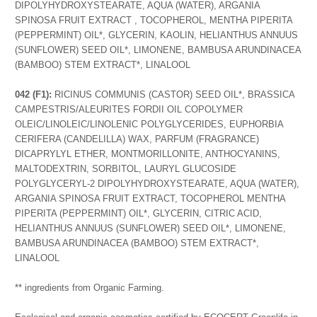
DIPOLYHYDROXYSTEARATE, AQUA (WATER), ARGANIA
SPINOSA FRUIT EXTRACT , TOCOPHEROL, MENTHA PIPERITA
(PEPPERMINT) OIL*, GLYCERIN, KAOLIN, HELIANTHUS ANNUUS
(SUNFLOWER) SEED OIL*, LIMONENE, BAMBUSA ARUNDINACEA
(BAMBOO) STEM EXTRACT*, LINALOOL
042 (F1):
RICINUS COMMUNIS (CASTOR) SEED OIL*, BRASSICA
CAMPESTRIS/ALEURITES FORDII OIL COPOLYMER
OLEIC/LINOLEIC/LINOLENIC POLYGLYCERIDES, EUPHORBIA
CERIFERA (CANDELILLA) WAX, PARFUM (FRAGRANCE)
DICAPRYLYL ETHER, MONTMORILLONITE, ANTHOCYANINS,
MALTODEXTRIN, SORBITOL, LAURYL GLUCOSIDE
POLYGLYCERYL-2 DIPOLYHYDROXYSTEARATE, AQUA (WATER),
ARGANIA SPINOSA FRUIT EXTRACT, TOCOPHEROL MENTHA
PIPERITA (PEPPERMINT) OIL*, GLYCERIN, CITRIC ACID,
HELIANTHUS ANNUUS (SUNFLOWER) SEED OIL*, LIMONENE,
BAMBUSA ARUNDINACEA (BAMBOO) STEM EXTRACT*,
LINALOOL
** ingredients from Organic Farming.