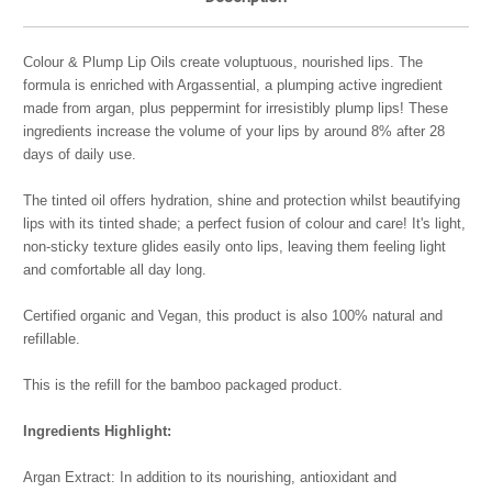
Colour & Plump Lip Oils create voluptuous, nourished lips. The
formula is enriched with Argassential, a plumping active ingredient
made from argan, plus peppermint for irresistibly plump lips! These
ingredients increase the volume of your lips by around 8% after 28
days of daily use.
The tinted oil offers hydration, shine and protection whilst beautifying
lips with its tinted shade; a perfect fusion of colour and care! It's light,
non-sticky texture glides easily onto lips, leaving them feeling light
and comfortable all day long.
Certified organic and Vegan, this product is also 100% natural and
refillable.
This is the refill for the bamboo packaged product.
Ingredients Highlight:
Argan Extract: In addition to its nourishing, antioxidant and