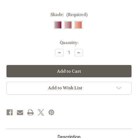
Shade:
(Required)
Current
Quantity:
Stock:
Decrease
Increase
Quantity
Quantity
of
of
Zao
Zao
Colour
Colour
&
&
Plump
Plump
Lip
Lip
Oil
Oil
Add to Wish List
Refills
Refills
Description