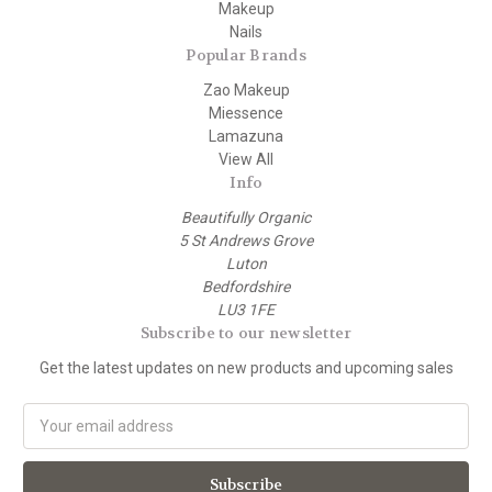
Makeup
Nails
Popular Brands
Zao Makeup
Miessence
Lamazuna
View All
Info
Beautifully Organic
5 St Andrews Grove
Luton
Bedfordshire
LU3 1FE
Subscribe to our newsletter
Get the latest updates on new products and upcoming sales
E
m
a
i