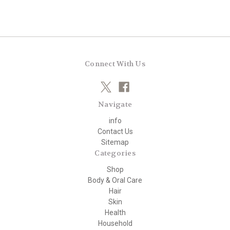
Connect With Us
Navigate
info
Contact Us
Sitemap
Categories
Shop
Body & Oral Care
Hair
Skin
Health
Household