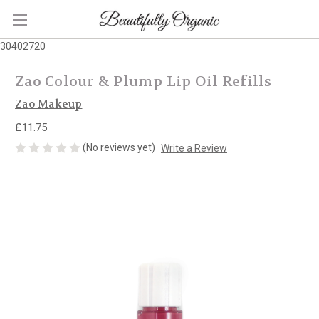
30402720
Zao Colour & Plump Lip Oil Refills
Zao Makeup
£11.75
(No reviews yet)
Write a Review