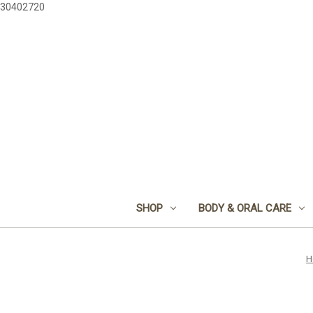
30402720
SHOP
BODY & ORAL CARE
H