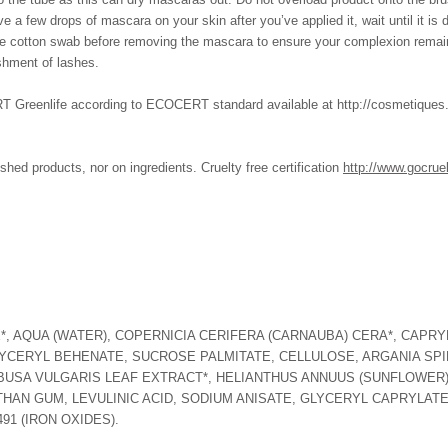
ve a few drops of mascara on your skin after you’ve applied it, wait until it is
 the cotton swab before removing the mascara to ensure your complexion remai
hment of lashes.
enlife according to ECOCERT standard available at http://cosmetiques.eco
shed products, nor on ingredients. Cruelty free certification
http://www.gocrue
*, AQUA (WATER), COPERNICIA CERIFERA (CARNAUBA) CERA*, CAPRYL
YCERYL BEHENATE, SUCROSE PALMITATE, CELLULOSE, ARGANIA SPI
MBUSA VULGARIS LEAF EXTRACT*, HELIANTHUS ANNUUS (SUNFLOWER)
THAN GUM, LEVULINIC ACID, SODIUM ANISATE, GLYCERYL CAPRYLATE,
491 (IRON OXIDES).