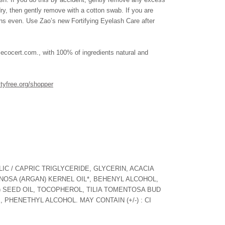
 dry, then gently remove with a cotton swab. If you are
ns even. Use Zao’s new Fortifying Eyelash Care after
cert.com., with 100% of ingredients natural and
ltyfree.org/shopper
IC / CAPRIC TRIGLYCERIDE, GLYCERIN, ACACIA
NOSA (ARGAN) KERNEL OIL*, BEHENYL ALCOHOL,
 SEED OIL, TOCOPHEROL, TILIA TOMENTOSA BUD
 PHENETHYL ALCOHOL. MAY CONTAIN (+/-) : CI