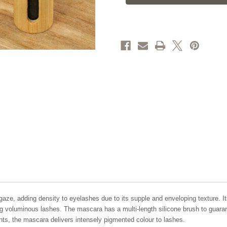
aze, adding density to eyelashes due to its supple and enveloping texture. I
ting voluminous lashes. The mascara has a multi-length silicone brush to guara
nts, the mascara delivers intensely pigmented colour to lashes.