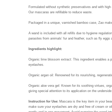
Formulated without synthetic preservatives and with high q
Our mascaras are refillable to reduce waste.
Packaged in a unique, varnished bamboo case, Zao makeup 
A wand is included with all refills due to hygiene regulati
parasites from animals’ fur and feather, such as fly eggs 
Ingredients highlight:
Organic lime blossom extract: This ingredient enables a p
eyelashes.
Organic argan oil: Renowned for its nourishing, regeneratin
Organic aloe vera gel: Known for its soothing virtues, org
giving special attention to its application on the undersid
Instruction for Use:
Mascara is the key item in your bea
make sure your eyelashes are dry and free of cream or oi
gently and in one movement. Avoid pumping the wand into 