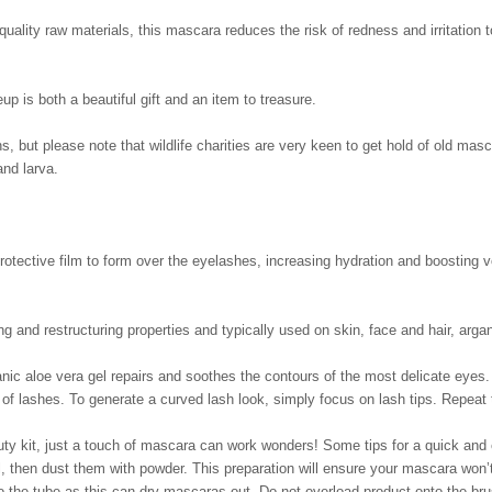
uality raw materials, this mascara reduces the risk of redness and irritation t
is both a beautiful gift and an item to treasure.
ons, but please note that wildlife charities are very keen to get hold of old m
and larva.
rotective film to form over the eyelashes, increasing hydration and boosting 
g and restructuring properties and typically used on skin, face and hair, argan
anic aloe vera gel repairs and soothes the contours of the most delicate eyes. 
e of lashes. To generate a curved lash look, simply focus on lash tips. Repeat 
uty kit, just a touch of mascara can work wonders! Some tips for a quick and
l, then dust them with powder. This preparation will ensure your mascara won
the tube as this can dry mascaras out. Do not overload product onto the bru