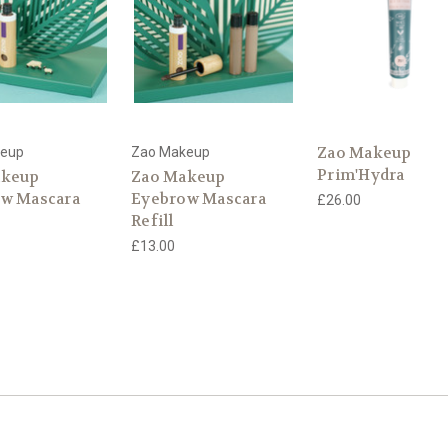
Zao Makeup
keup
Zao Makeup
Prim'Hydra
akeup
Zao Makeup
w Mascara
Eyebrow Mascara
£26.00
Refill
£13.00