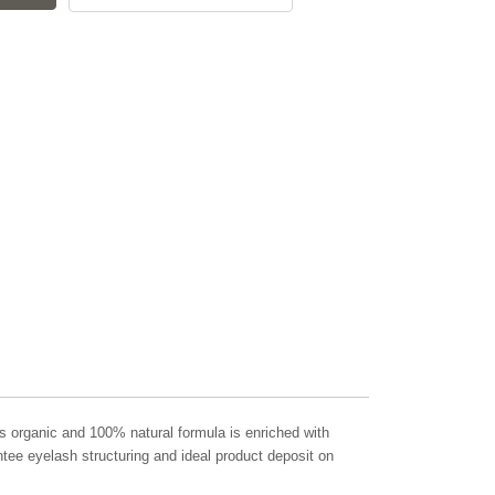
ts organic and 100% natural formula is enriched with
ntee eyelash structuring and ideal product deposit on