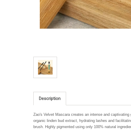
Description
Zao's Velvet Mascara creates an intense and captivating g
organic linden bud extract, hydrating lashes and facilita
brush. Highly pigmented using only 100% natural ingredie