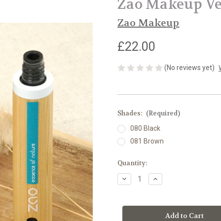
Zao Makeup Ve
Zao Makeup
£22.00
(No reviews yet)
Shades:
(Required)
080 Black
081 Brown
Current
Quantity:
Stock:
Decrease
Increase
Quantity
Quantity
of
of
Zao
Zao
Makeup
Makeup
Velvet
Velvet
Mascara
Mascara