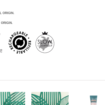
L ORIGIN.
 ORIGIN.