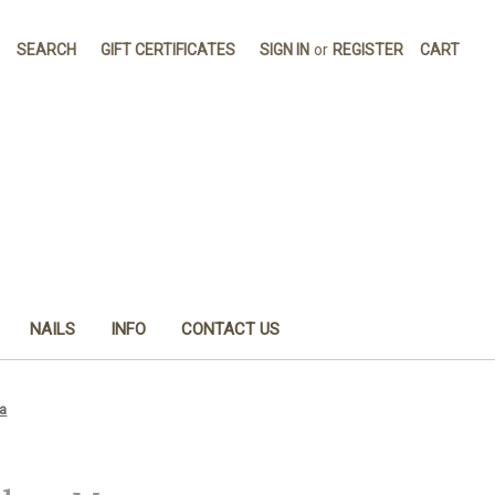
SEARCH
GIFT CERTIFICATES
SIGN IN
or
REGISTER
CART
NAILS
INFO
CONTACT US
a