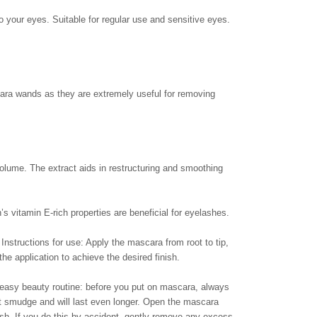
o your eyes. Suitable for regular use and sensitive eyes.
ascara wands as they are extremely useful for removing
volume. The extract aids in restructuring and smoothing
’s vitamin E-rich properties are beneficial for eyelashes.
Instructions for use: Apply the mascara from root to tip,
the application to achieve the desired finish.
 easy beauty routine: before you put on mascara, always
’t smudge and will last even longer. Open the mascara
sh. If you do this by accident, gently remove any excess