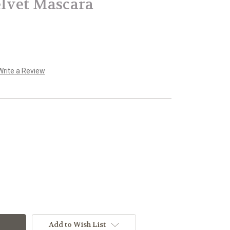
lvet Mascara
Write a Review
Add to Wish List