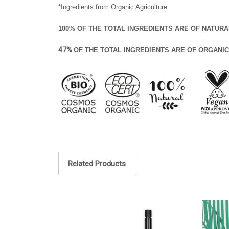
*Ingredients from Organic Agriculture.
100% OF THE TOTAL INGREDIENTS ARE OF NATURA
47%
OF THE TOTAL INGREDIENTS ARE OF ORGANIC
Related Products