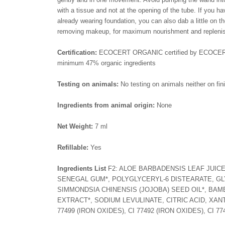
with a tissue and not at the opening of the tube. If you ha
already wearing foundation, you can also dab a little on
removing makeup, for maximum nourishment and replenis
Certification:
ECOCERT ORGANIC certified by ECOCERT Gre
minimum 47% organic ingredients
Testing on animals:
No testing on animals neither on fini
Ingredients from animal origin:
None
Net Weight:
7 ml
Refillable:
Yes
Ingredients List
F2: ALOE BARBADENSIS LEAF JUICE
SENEGAL GUM*, POLYGLYCERYL-6 DISTEARATE, GL
SIMMONDSIA CHINENSIS (JOJOBA) SEED OIL*, BA
EXTRACT*, SODIUM LEVULINATE, CITRIC ACID, XAN
77499 (IRON OXIDES), CI 77492 (IRON OXIDES), CI 77