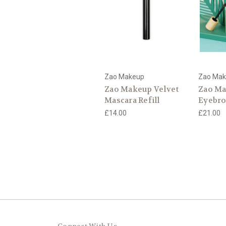
Zao Makeup
Zao Ma
Zao Makeup Velvet
Zao M
Mascara Refill
Eyebro
£14.00
£21.00