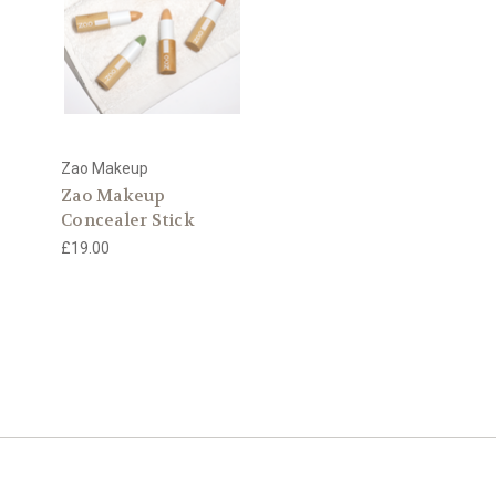
Zao Makeup
Zao Makeup
Concealer Stick
£19.00