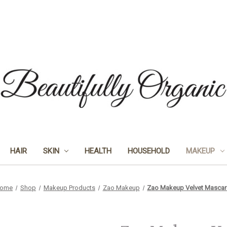
HAIR
SKIN
HEALTH
HOUSEHOLD
MAKEUP
ome
Shop
Makeup Products
Zao Makeup
Zao Makeup Velvet Mascar