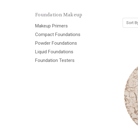
Foundation Makeup
Sort B
Makeup Primers
Compact Foundations
Powder Foundations
Liquid Foundations
Foundation Testers