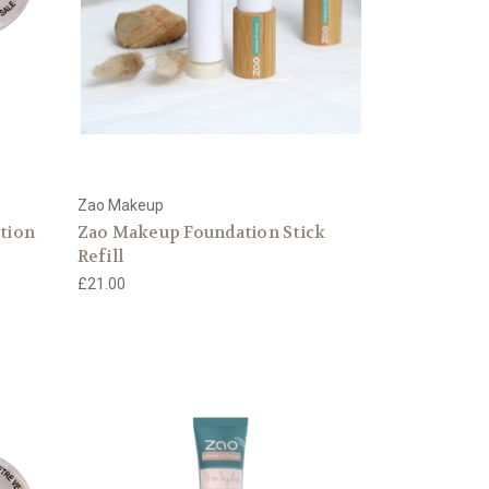
Zao Makeup
ation
Zao Makeup Foundation Stick
Refill
£21.00