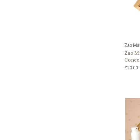
Zao Ma
Zao M
Conce
£20.00