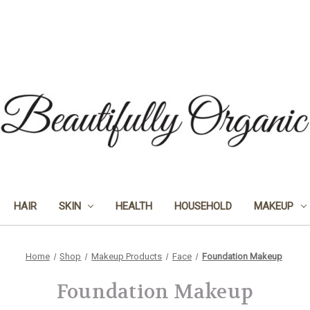
HAIR
SKIN
HEALTH
HOUSEHOLD
MAKEUP
Home
Shop
Makeup Products
Face
Foundation Makeup
Foundation Makeup