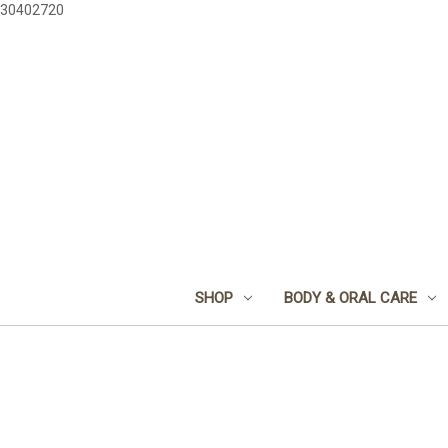
30402720
SHOP
BODY & ORAL CARE