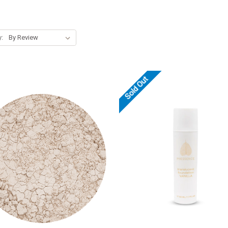
y:
Sold Out