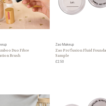
keup
Zao Makeup
amboo Duo Fibre
Zao Pro'fusion Fluid Found
ation Brush
Sample
£2.50