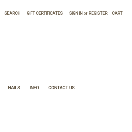
SEARCH
GIFT CERTIFICATES
SIGN IN
or
REGISTER
CART
NAILS
INFO
CONTACT US