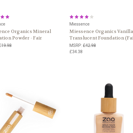
nce
Miessence
ence Organics Mineral
Miessence Organics Vanilla
tion Powder - Fair
Translucent Foundation (Fai
£19.98
MSRP:
£42.98
£34.38