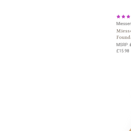
Miesse
Miess
Founda
MSRP:
£15.98