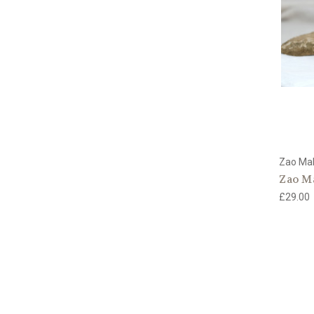
Zao Ma
Zao M
£29.00