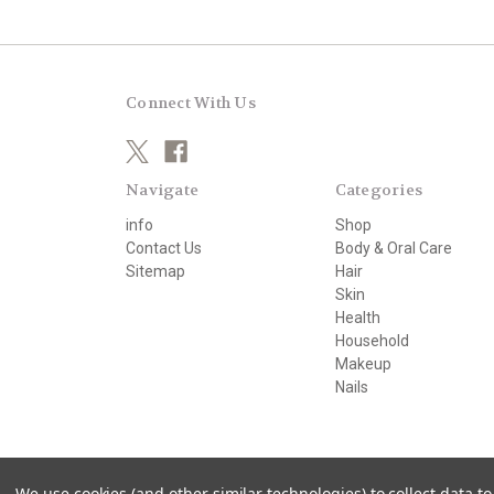
Connect With Us
Navigate
Categories
info
Shop
Contact Us
Body & Oral Care
Sitemap
Hair
Skin
Health
Household
Makeup
Nails
© 2026 beautifully organic
We use cookies (and other similar technologies) to collect data 