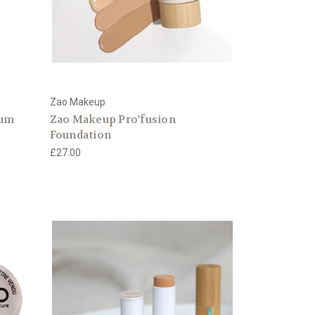
Zao Makeup
rum
Zao Makeup Pro'fusion
Foundation
£27.00