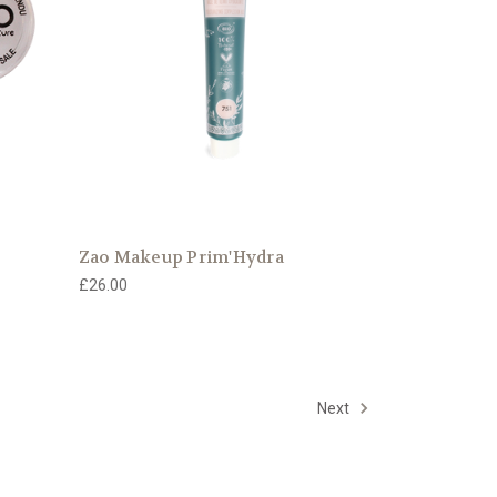
Zao Makeup Prim'Hydra
£26.00
Next