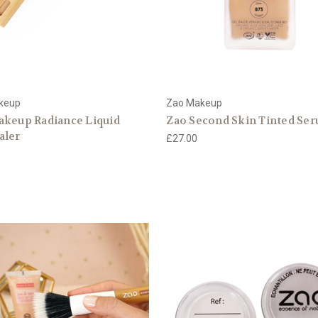
keup
Zao Makeup
akeup Radiance Liquid
Zao Second Skin Tinted Se
aler
£27.00