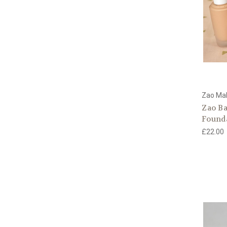
Zao Ma
Zao B
Found
£22.00