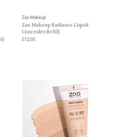
Zao Makeup
Zao Makeup Radiance Liquid
Concealer Refill
r)
£12.00