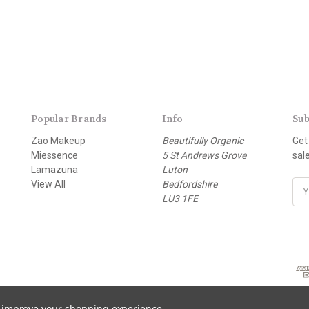
Popular Brands
Info
Sub
Zao Makeup
Beautifully Organic
Get
Miessence
5 St Andrews Grove
sal
Lamazuna
Luton
View All
Bedfordshire
E
LU3 1FE
m
a
i
l
A
d
d
r
to improve your shopping experience.