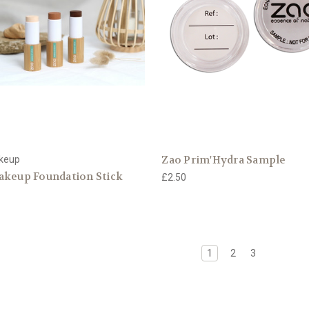
Zao Prim'Hydra Sample
keup
akeup Foundation Stick
£2.50
1
2
3