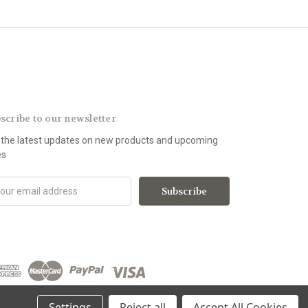
scribe to our newsletter
 the latest updates on new products and upcoming
es
Settings
Reject all
Accept All Cookies