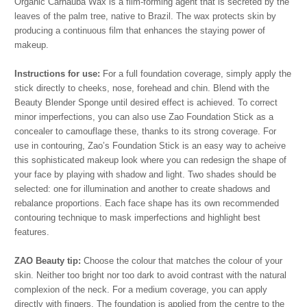
Organic Carnauba Wax is a film-forming agent that is secreted by the
leaves of the palm tree, native to Brazil. The wax protects skin by
producing a continuous film that enhances the staying power of
makeup.
Instructions for use:
For a full foundation coverage, simply apply the
stick directly to cheeks, nose, forehead and chin. Blend with the
Beauty Blender Sponge until desired effect is achieved. To correct
minor imperfections, you can also use Zao Foundation Stick as a
concealer to camouflage these, thanks to its strong coverage. For
use in contouring, Zao’s Foundation Stick is an easy way to acheive
this sophisticated makeup look where you can redesign the shape of
your face by playing with shadow and light. Two shades should be
selected: one for illumination and another to create shadows and
rebalance proportions. Each face shape has its own recommended
contouring technique to mask imperfections and highlight best
features.
ZAO Beauty tip:
Choose the colour that matches the colour of your
skin. Neither too bright nor too dark to avoid contrast with the natural
complexion of the neck. For a medium coverage, you can apply
directly with fingers. The foundation is applied from the centre to the