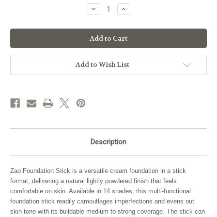
Stock:
Decrease
Increase
Quantity
Quantity
of
of
Zao
Zao
Makeup
Makeup
Foundation
Foundation
Stick
Stick
Refill
Refill
Add to Wish List
Description
Zao Foundation Stick is a versatile cream foundation in a stick
format, delivering a natural lightly powdered finish that feels
comfortable on skin. Available in 14 shades, this multi-functional
foundation stick readily camouflages imperfections and evens out
skin tone with its buildable medium to strong coverage. The stick can