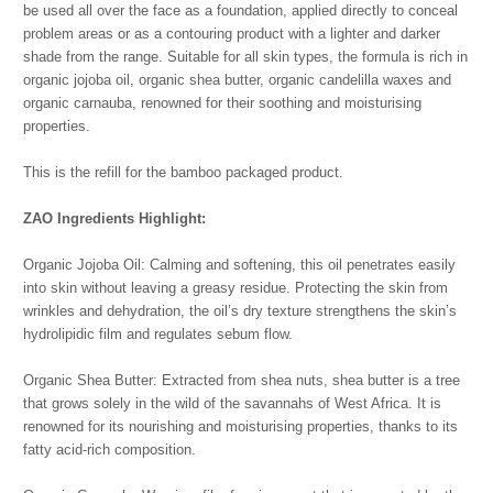
be used all over the face as a foundation, applied directly to conceal
problem areas or as a contouring product with a lighter and darker
shade from the range. Suitable for all skin types, the formula is rich in
organic jojoba oil, organic shea butter, organic candelilla waxes and
organic carnauba, renowned for their soothing and moisturising
properties.
This is the refill for the bamboo packaged product.
ZAO Ingredients Highlight:
Organic Jojoba Oil: Calming and softening, this oil penetrates easily
into skin without leaving a greasy residue. Protecting the skin from
wrinkles and dehydration, the oil’s dry texture strengthens the skin’s
hydrolipidic film and regulates sebum flow.
Organic Shea Butter: Extracted from shea nuts, shea butter is a tree
that grows solely in the wild of the savannahs of West Africa. It is
renowned for its nourishing and moisturising properties, thanks to its
fatty acid-rich composition.