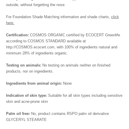
outside, without forgetting the nose.
For Foundation Shade Matching information and shade charts,
click
here.
Certification:
COSMOS ORGANIC certified by ECOCERT Greenlife
according to COSMOS STANDARD available at
http://COSMOS.ecocert.com, with 100% of ingredients natural and
minimum 28% of ingredients organic.
Testing on animals:
No testing on animals neither on finished
products, nor on ingredients.
Ingredients from animal origin:
None
Indication of skin type:
Suitable for all skin types including sensitive
skin and acne-prone skin
Palm oil free:
No, product contains RSPO palm oil derivative
GLYCERYL STEARATE