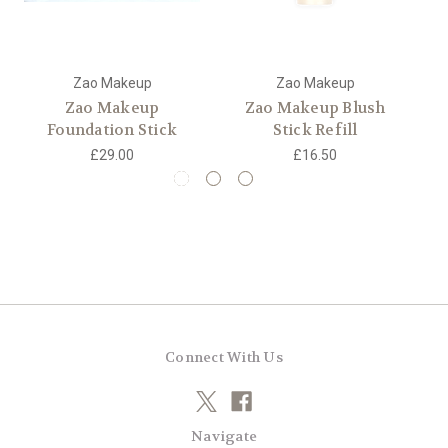
Zao Makeup
Zao Makeup
Zao Makeup
Zao Makeup Blush
Za
Foundation Stick
Stick Refill
£29.00
£16.50
Connect With Us
Navigate