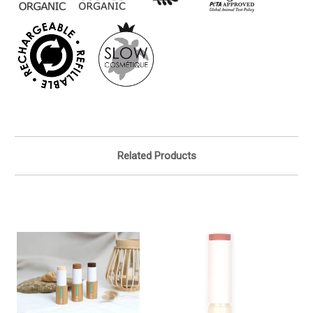
Related Products