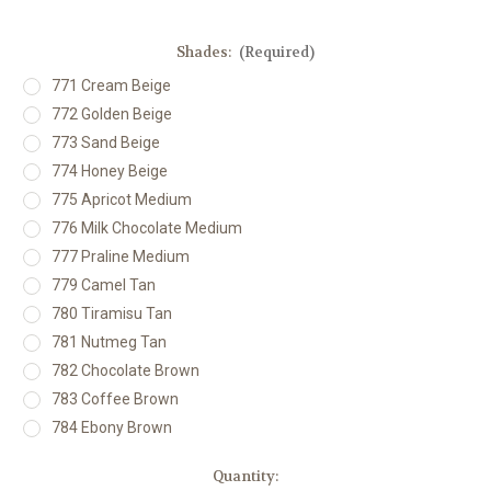
Shades:
(Required)
771 Cream Beige
772 Golden Beige
773 Sand Beige
774 Honey Beige
775 Apricot Medium
776 Milk Chocolate Medium
777 Praline Medium
779 Camel Tan
780 Tiramisu Tan
781 Nutmeg Tan
782 Chocolate Brown
783 Coffee Brown
784 Ebony Brown
Current
Quantity: