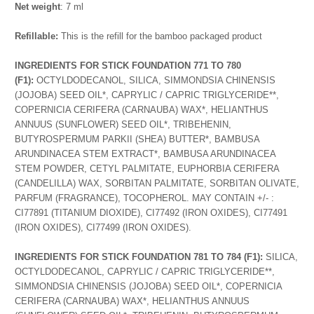
Net weight
: 7 ml
Refillable:
This is the refill for the bamboo packaged product
INGREDIENTS FOR STICK FOUNDATION 771 TO 780
(F1):
OCTYLDODECANOL, SILICA, SIMMONDSIA CHINENSIS
(JOJOBA) SEED OIL*, CAPRYLIC / CAPRIC TRIGLYCERIDE**,
COPERNICIA CERIFERA (CARNAUBA) WAX*, HELIANTHUS
ANNUUS (SUNFLOWER) SEED OIL*, TRIBEHENIN,
BUTYROSPERMUM PARKII (SHEA) BUTTER*, BAMBUSA
ARUNDINACEA STEM EXTRACT*, BAMBUSA ARUNDINACEA
STEM POWDER, CETYL PALMITATE, EUPHORBIA CERIFERA
(CANDELILLA) WAX, SORBITAN PALMITATE, SORBITAN OLIVATE,
PARFUM (FRAGRANCE), TOCOPHEROL. MAY CONTAIN +/- :
CI77891 (TITANIUM DIOXIDE), CI77492 (IRON OXIDES), CI77491
(IRON OXIDES), CI77499 (IRON OXIDES).
INGREDIENTS FOR STICK FOUNDATION 781 TO 784 (F1):
SILICA,
OCTYLDODECANOL, CAPRYLIC / CAPRIC TRIGLYCERIDE**,
SIMMONDSIA CHINENSIS (JOJOBA) SEED OIL*, COPERNICIA
CERIFERA (CARNAUBA) WAX*, HELIANTHUS ANNUUS