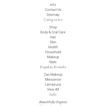
info
Contact Us
Sitemap
Categories
Shop
Body & Oral Care
Hair
Skin
Health
Household
Makeup
Nails
Popular Brands
Zao Makeup
Miessence
Lamazuna
View All
Info
Beautifully Organic