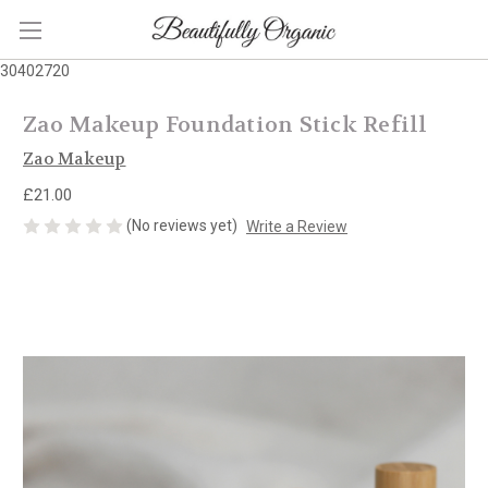
30402720
Zao Makeup Foundation Stick Refill
Zao Makeup
£21.00
(No reviews yet)
Write a Review