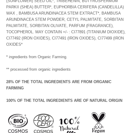
(SUNFLOWER) SEED OIL*, TRIBEHENIN, BUTYROSPERMUM
PARKII (SHEA) BUTTER*, EUPHORBIA CERIFERA (CANDELILLA)
WAX , BAMBUSA ARUNDINACEA STEM EXTRACT*, BAMBUSA
ARUNDINACEA STEM POWDER, CETYL PALMITATE, SORBITAN
PALMITATE, SORBITAN OLIVATE, PARFUM (FRAGRANCE),
TOCOPHEROL. MAY CONTAIN +/- : CI77891 (TITANIUM DIOXIDE),
CI77492 (IRON OXIDES), CI77491 (IRON OXIDES), CI77499 (IRON
OXIDES*
* ingredients from Organic Farming.
** processed from organic ingredients
28% OF THE TOTAL INGREDIENTS ARE FROM ORGANIC
FARMING
100% OF THE TOTAL INGREDIENTS ARE OF NATURAL ORIGIN